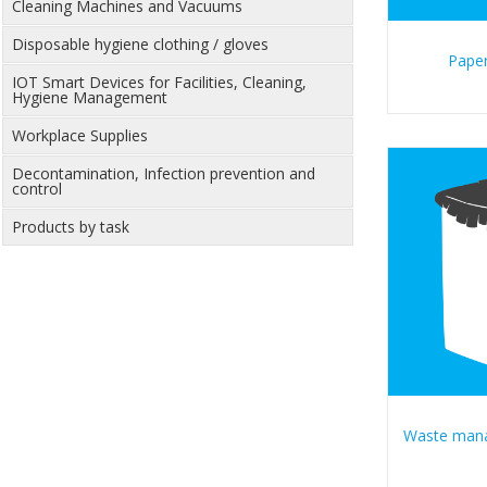
Cleaning Machines and Vacuums
Disposable hygiene clothing / gloves
Paper
IOT Smart Devices for Facilities, Cleaning,
Hygiene Management
Workplace Supplies
Decontamination, Infection prevention and
control
Products by task
Waste man