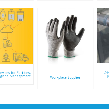
Dec
vices for Facilities,
p
Hygiene Management
Workplace Supplies