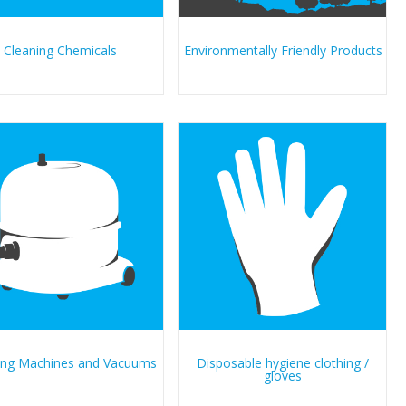
Cleaning Chemicals
Environmentally Friendly Products
ing Machines and Vacuums
Disposable hygiene clothing /
gloves