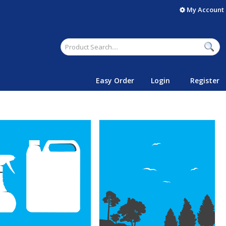
My Account
Easy Order
Login
Register