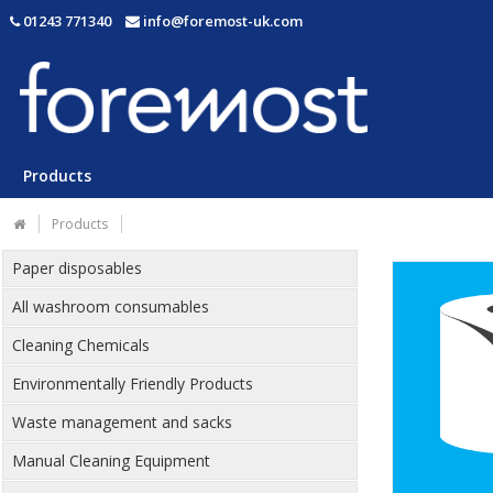
01243 771340
info@foremost-uk.com
Products
Products
Paper disposables
All washroom consumables
Cleaning Chemicals
Environmentally Friendly Products
Waste management and sacks
Manual Cleaning Equipment