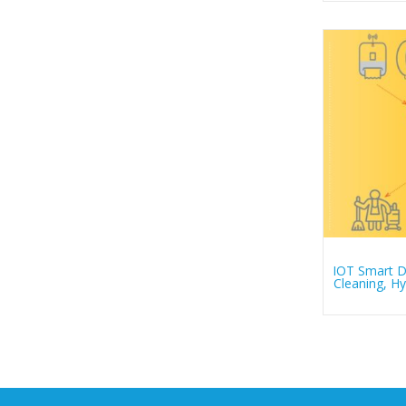
IOT Smart De
Cleaning, 