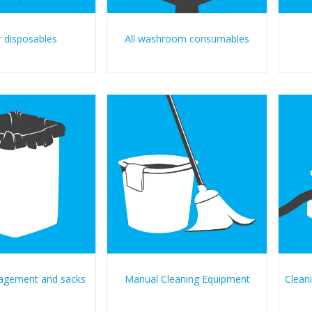
 disposables
All washroom consumables
agement and sacks
Manual Cleaning Equipment
Clean