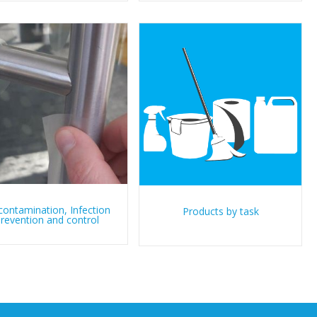
ontamination, Infection
Products by task
revention and control