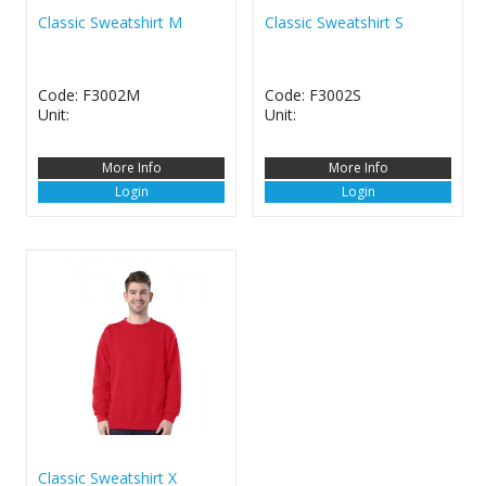
Classic Sweatshirt M
Classic Sweatshirt S
Code: F3002M
Code: F3002S
Unit:
Unit:
More Info
More Info
Login
Login
Classic Sweatshirt X