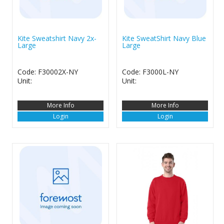
Kite Sweatshirt Navy 2x-
Kite SweatShirt Navy Blue
Large
Large
Code: F30002X-NY
Code: F3000L-NY
Unit:
Unit:
More Info
More Info
Login
Login