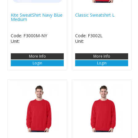
Kite SweatShirt Navy Blue
Classic Sweatshirt L
Medium
Code: F3000M-NY
Code: F3002L
Unit:
Unit:
More Info
More Info
Login
Login