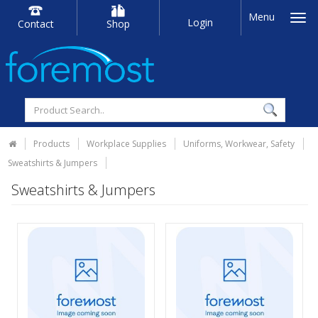
Menu
Login
Contact
Shop
Products
Workplace Supplies
Uniforms, Workwear, Safety
Sweatshirts & Jumpers
Sweatshirts & Jumpers