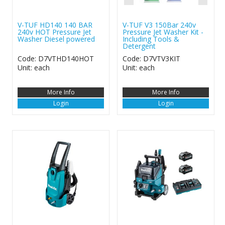
V-TUF HD140 140 BAR
V-TUF V3 150Bar 240v
240v HOT Pressure Jet
Pressure Jet Washer Kit -
Washer Diesel powered
Including Tools &
Detergent
Code: D7VTHD140HOT
Code: D7VTV3KIT
Unit: each
Unit: each
More Info
More Info
Login
Login