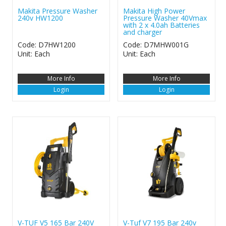
Makita Pressure Washer
Makita High Power
240v HW1200
Pressure Washer 40Vmax
with 2 x 4.0ah Batteries
and charger
Code: D7HW1200
Code: D7MHW001G
Unit: Each
Unit: Each
More Info
More Info
Login
Login
V-TUF V5 165 Bar 240V
V-Tuf V7 195 Bar 240v