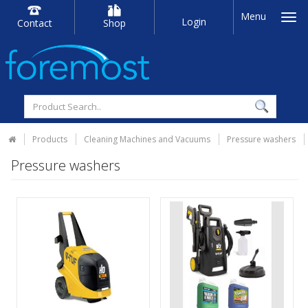
Menu
Login
Contact
Shop
Products
Cleaning Machines and Vacuums
Pressure washers
Pressure washers