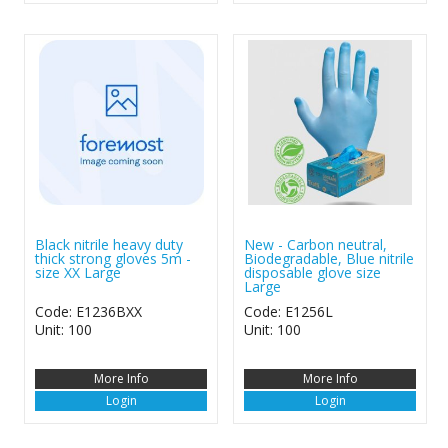
Black nitrile heavy duty
New - Carbon neutral,
thick strong gloves 5m -
Biodegradable, Blue nitrile
size XX Large
disposable glove size
Large
Code: E1236BXX
Code: E1256L
Unit: 100
Unit: 100
More Info
More Info
Login
Login