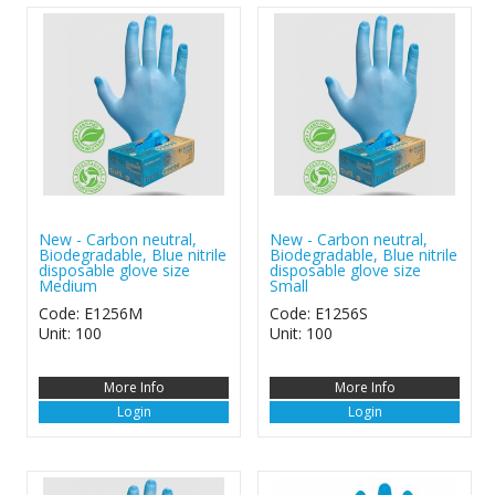
New - Carbon neutral,
New - Carbon neutral,
Biodegradable, Blue nitrile
Biodegradable, Blue nitrile
disposable glove size
disposable glove size
Medium
Small
Code: E1256M
Code: E1256S
Unit: 100
Unit: 100
More Info
More Info
Login
Login