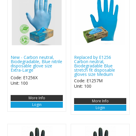
New - Carbon neutral,
Replaced by E1256
Biodegradable, Blue nitrile
Carbon neutral,
disposable glove size
Biodegradable Blue
Extra-Large
stretch fit disposable
gloves size Medium
Code: E1256X
Code: E1257M
Unit: 100
Unit: 100
More Info
More Info
Login
Login