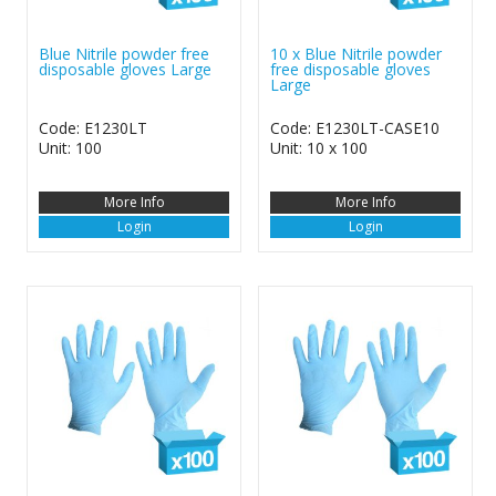
Blue Nitrile powder free
10 x Blue Nitrile powder
disposable gloves Large
free disposable gloves
Large
Code: E1230LT
Code: E1230LT-CASE10
Unit: 100
Unit: 10 x 100
More Info
More Info
Login
Login