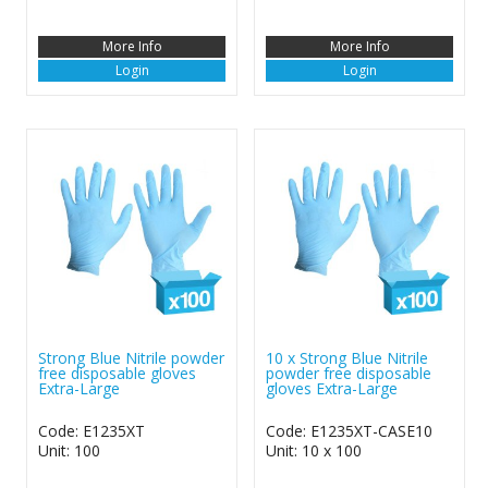
More Info
More Info
Login
Login
Strong Blue Nitrile powder
10 x Strong Blue Nitrile
free disposable gloves
powder free disposable
Extra-Large
gloves Extra-Large
Code: E1235XT
Code: E1235XT-CASE10
Unit: 100
Unit: 10 x 100