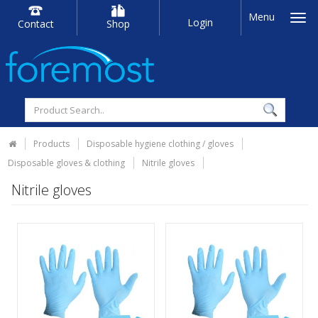
Menu
Login
Contact
Shop
Products
Disposable hygiene clothing / gloves
Disposable gloves & clothing
Nitrile gloves
Nitrile gloves