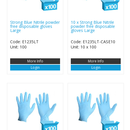
Strong Blue Nitrile powder
10 x Strong Blue Nitrile
free disposable gloves
powder free disposable
Large
gloves Large
Code: E1235LT
Code: E1235LT-CASE10
Unit: 100
Unit: 10 x 100
More Info
More Info
Login
Login