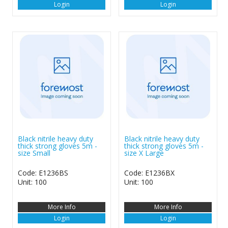
Login
Login
Black nitrile heavy duty
Black nitrile heavy duty
thick strong gloves 5m -
thick strong gloves 5m -
size Small
size X Large
Code: E1236BS
Code: E1236BX
Unit: 100
Unit: 100
More Info
More Info
Login
Login