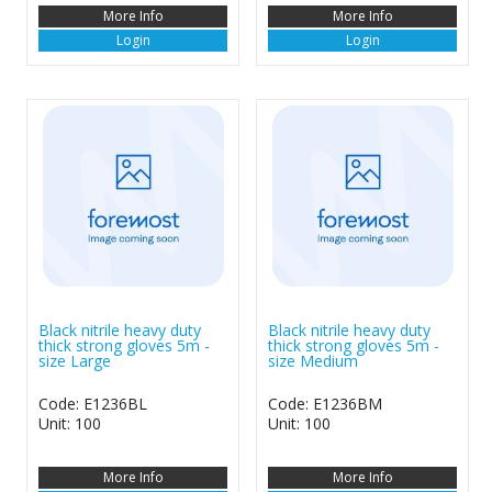
More Info
More Info
Login
Login
Black nitrile heavy duty
Black nitrile heavy duty
thick strong gloves 5m -
thick strong gloves 5m -
size Large
size Medium
Code: E1236BL
Code: E1236BM
Unit: 100
Unit: 100
More Info
More Info