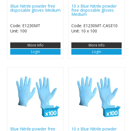
Blue Nitrile powder free
10 x Blue Nitrile powder
disposable gloves Medium
free disposable gloves
Medium
Code: E1230MT
Code: E1230MT-CASE10
Unit: 100
Unit: 10 x 100
More Info
More Info
Login
Login
Blue Nitrile powder free
10 x Blue Nitrile powder