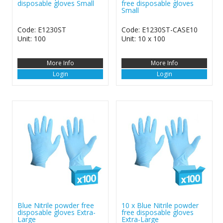
disposable gloves Small
free disposable gloves
Small
Code: E1230ST
Code: E1230ST-CASE10
Unit: 100
Unit: 10 x 100
More Info
More Info
Login
Login
Blue Nitrile powder free
10 x Blue Nitrile powder
disposable gloves Extra-
free disposable gloves
Large
Extra-Large