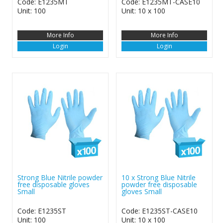
Code: E1235MT
Code: E1235MT-CASE10
Unit: 100
Unit: 10 x 100
More Info
More Info
Login
Login
Strong Blue Nitrile powder
10 x Strong Blue Nitrile
free disposable gloves
powder free disposable
Small
gloves Small
Code: E1235ST
Code: E1235ST-CASE10
Unit: 100
Unit: 10 x 100