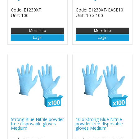
Code: E1230XT
Code: E1230XT-CASE10
Unit: 100
Unit: 10 x 100
More Info
More Info
Login
Login
Strong Blue Nitrile powder
10 x Strong Blue Nitrile
free disposable gloves
powder free disposable
Medium
gloves Medium