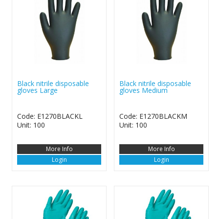
Black nitrile disposable
Black nitrile disposable
gloves Large
gloves Medium
Code: E1270BLACKL
Code: E1270BLACKM
Unit: 100
Unit: 100
More Info
More Info
Login
Login