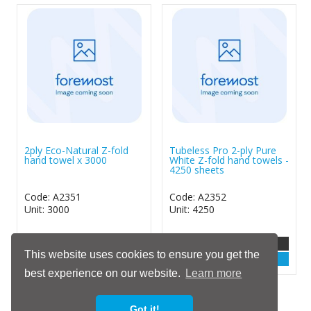
2ply Eco-Natural Z-fold
Tubeless Pro 2-ply Pure
hand towel x 3000
White Z-fold hand towels -
4250 sheets
Code: A2351
Code: A2352
Unit: 3000
Unit: 4250
More Info
More Info
This website uses cookies to ensure you get the
Login
Login
best experience on our website.
Learn more
Show / Hide
Got it!