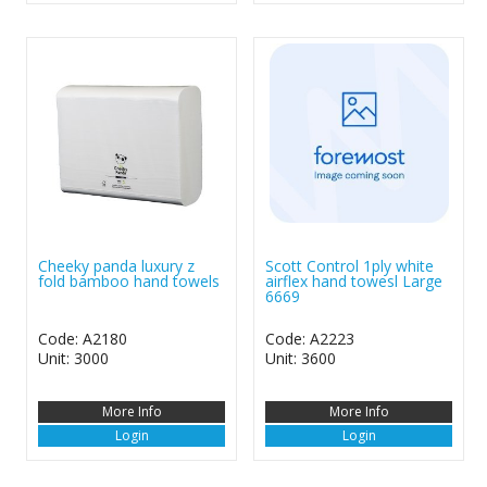
Cheeky panda luxury z
Scott Control 1ply white
fold bamboo hand towels
airflex hand towesl Large
6669
Code: A2180
Code: A2223
Unit: 3000
Unit: 3600
More Info
More Info
Login
Login