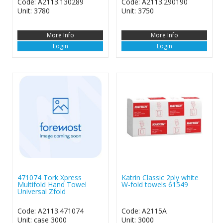
Code: A2113.130289
Code: A2113.290190
Unit: 3780
Unit: 3750
More Info
More Info
Login
Login
471074 Tork Xpress
Katrin Classic 2ply white
Multifold Hand Towel
W-fold towels 61549
Universal Zfold
Code: A2113.471074
Code: A2115A
Unit: case 3000
Unit: 3000