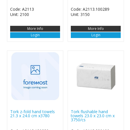
Code: A2113
Code: A2113.100289
Unit: 2100
Unit: 3150
More Info
More Info
Login
Login
Tork z-fold hand towels
Tork flushable hand
21.3 x 24.0 cm x3780
towels 23.0 x 23.0 cm x
3750/cs