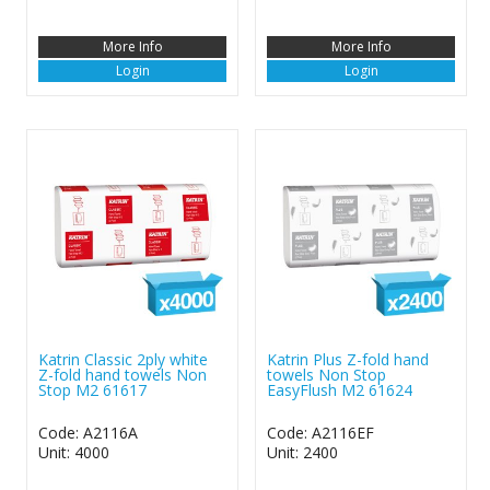
More Info
More Info
Login
Login
Katrin Classic 2ply white
Katrin Plus Z-fold hand
Z-fold hand towels Non
towels Non Stop
Stop M2 61617
EasyFlush M2 61624
Code: A2116A
Code: A2116EF
Unit: 4000
Unit: 2400