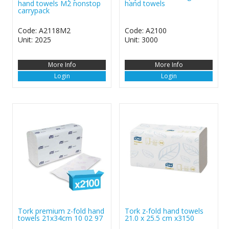
hand towels M2 nonstop
hand towels
carrypack
Code: A2118M2
Code: A2100
Unit: 2025
Unit: 3000
More Info
More Info
Login
Login
Tork premium z-fold hand
Tork z-fold hand towels
towels 21x34cm 10 02 97
21.0 x 25.5 cm x3150