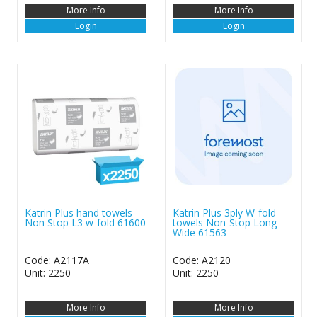
More Info
More Info
Login
Login
Katrin Plus hand towels
Katrin Plus 3ply W-fold
Non Stop L3 w-fold 61600
towels Non-Stop Long
Wide 61563
Code: A2117A
Code: A2120
Unit: 2250
Unit: 2250
More Info
More Info