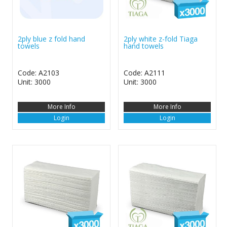
2ply blue z fold hand
2ply white z-fold Tiaga
towels
hand towels
Code: A2103
Code: A2111
Unit: 3000
Unit: 3000
More Info
More Info
Login
Login