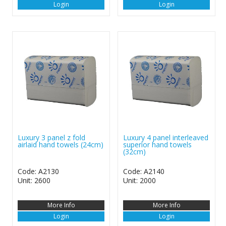
Login
Login
Luxury 3 panel z fold
Luxury 4 panel interleaved
airlaid hand towels (24cm)
superior hand towels
(32cm)
Code: A2130
Code: A2140
Unit: 2600
Unit: 2000
More Info
More Info
Login
Login