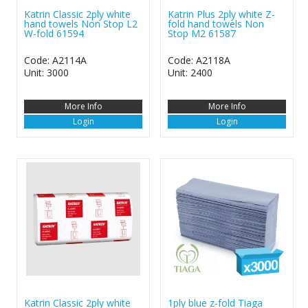
Katrin Classic 2ply white
Katrin Plus 2ply white Z-
hand towels Non Stop L2
fold hand towels Non
W-fold 61594
Stop M2 61587
Code: A2114A
Code: A2118A
Unit: 3000
Unit: 2400
More Info
More Info
Login
Login
Katrin Classic 2ply white
1ply blue z-fold Tiaga