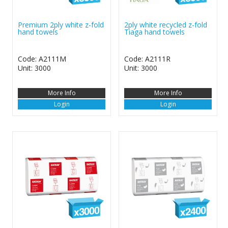
Premium 2ply white z-fold
2ply white recycled z-fold
hand towels
Tiaga hand towels
Code: A2111M
Code: A2111R
Unit: 3000
Unit: 3000
More Info
More Info
Login
Login