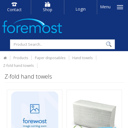
Menu
Login
Contact
Shop
Products
Paper disposables
Hand towels
Z-fold hand towels
Z-fold hand towels