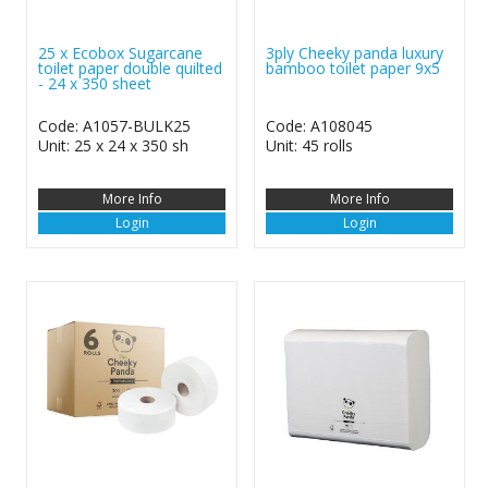
25 x Ecobox Sugarcane
3ply Cheeky panda luxury
toilet paper double quilted
bamboo toilet paper 9x5
- 24 x 350 sheet
Code: A1057-BULK25
Code: A108045
Unit: 25 x 24 x 350 sh
Unit: 45 rolls
More Info
More Info
Login
Login