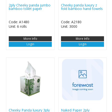
2ply Cheeky panda jumbo
Cheeky panda luxury z
bamboo toilet paper
fold bamboo hand towels
Code: A1480
Code: A2180
Unit: 6 rolls
Unit: 3000
More Info
More Info
Login
Login
Cheeky Panda luxury 3ply
Naked Paper 2ply