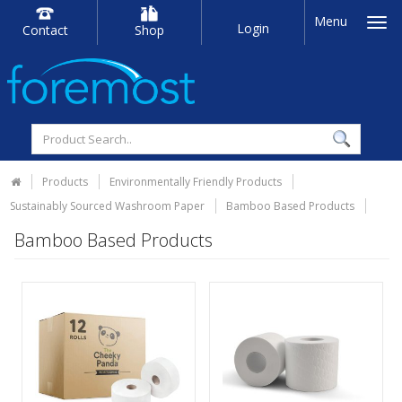
Menu
Login
Contact
Shop
Products
Environmentally Friendly Products
Sustainably Sourced Washroom Paper
Bamboo Based Products
Bamboo Based Products