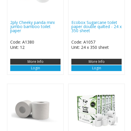
2ply Cheeky panda mini
Ecobox Sugarcane toilet
jumbo bamboo toilet
paper double quilted - 24 x
paper
350 sheet
Code: A1380
Code: A1057
Unit: 12
Unit: 24 x 350 sheet
More Info
More Info
Login
Login