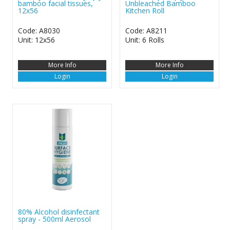
bamboo facial tissues,
Unbleached Bamboo
12x56
Kitchen Roll
Code: A8030
Code: A8211
Unit: 12x56
Unit: 6 Rolls
More Info
More Info
Login
Login
80% Alcohol disinfectant
spray - 500ml Aerosol