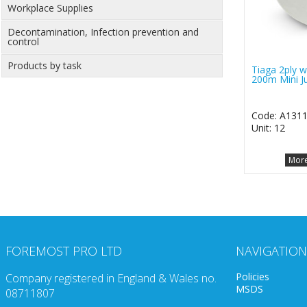
Workplace Supplies
Decontamination, Infection prevention and
control
Products by task
Tiaga 2ply wh
200m Mini J
Code: A131
Unit: 12
More
FOREMOST PRO LTD
NAVIGATION
Policies
Company registered in England & Wales no.
MSDS
08711807