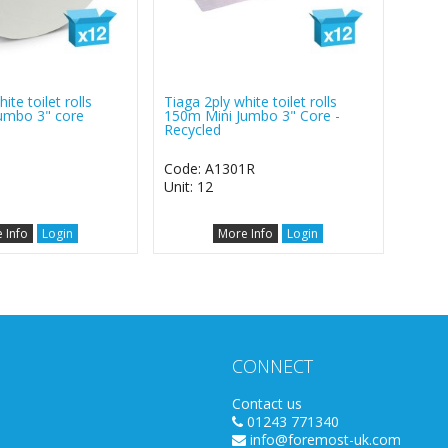
ite toilet rolls
Tiaga 2ply white toilet rolls
umbo 3" core
150m Mini Jumbo 3" Core -
Recycled
1
Code: A1301R
Unit: 12
 Info
Login
More Info
Login
CONNECT
Contact us
01243 771340
info@foremost-uk.com