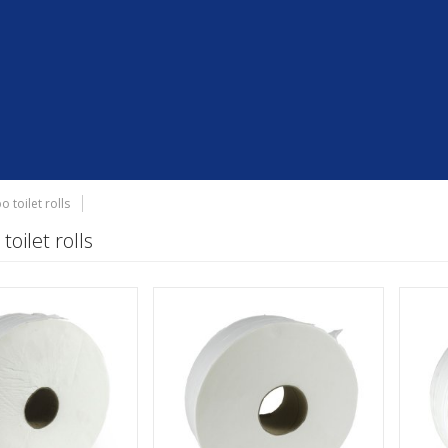
o toilet rolls
toilet rolls