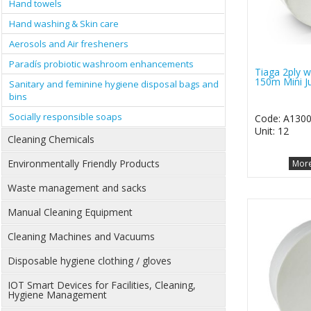
Hand towels
Hand washing & Skin care
Aerosols and Air fresheners
Paradís probiotic washroom enhancements
Tiaga 2ply wh
150m Mini J
Sanitary and feminine hygiene disposal bags and
bins
Socially responsible soaps
Code: A130
Unit: 12
Cleaning Chemicals
Environmentally Friendly Products
More
Waste management and sacks
Manual Cleaning Equipment
Cleaning Machines and Vacuums
Disposable hygiene clothing / gloves
IOT Smart Devices for Facilities, Cleaning,
Hygiene Management