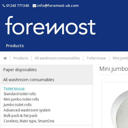
01243 771340
info@foremost-uk.com
Products
Products
All washroom consumables
Toilet tissue
Mini jumb
Mini jumbo 
Paper disposables
All washroom consumables
Toilet tissue
Standard toilet rolls
Mini jumbo toilet rolls
Jumbo toilet rolls
Advanced washroom system
Bulk pack & flat pack
Coreless, Matic type, SmartOne