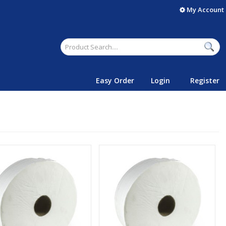
My Account
Easy Order
Login
Register