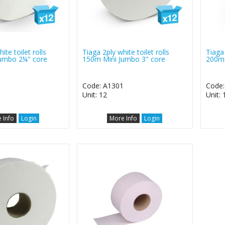
ite toilet rolls
Tiaga 2ply white toilet rolls
Tiaga 
umbo 2¼" core
150m Mini Jumbo 3" core
200m 
0
Code: A1301
Code:
Unit: 12
Unit: 
 Info
Login
More Info
Login