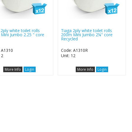
2ply white toilet rolls
Tiaga 2ply white toilet rolls
Mini Jumbo 2.25 " core
200m Mini Jumbo 2¼" core
Recycled
 A1310
Code: A1310R
12
Unit: 12
More Info
Login
More Info
Login