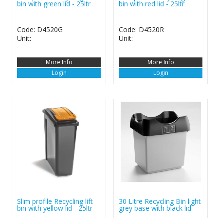
bin with green lid - 25ltr
bin with red lid - 25ltr
Code: D4520G
Code: D4520R
Unit:
Unit:
More Info
More Info
Login
Login
Slim profile Recycling lift
30 Litre Recycling Bin light
bin with yellow lid - 25ltr
grey base with black lid