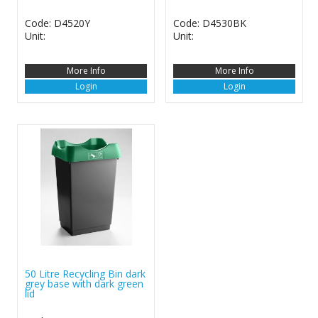
Code: D4520Y
Code: D4530BK
Unit:
Unit:
More Info
More Info
Login
Login
50 Litre Recycling Bin dark
grey base with dark green
lid