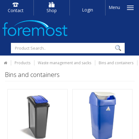
Menu
Login
Contact
Shop
Products
Waste management and sacks
Bins and containers
Bins and containers