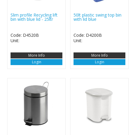
Slim profile Recycling lift
50lt plastic swing top bin
bin with blue lid - 25ltr
with lid blue
Code: D4520B
Code: D4200B
Unit:
Unit:
More Info
More Info
Login
Login