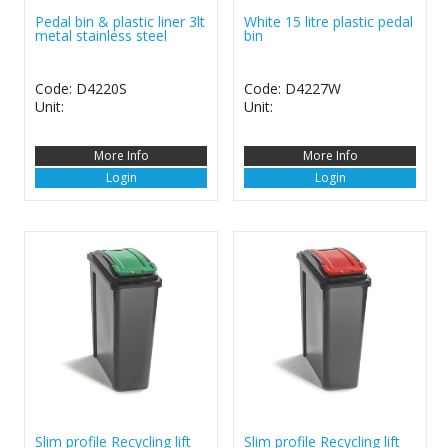
Pedal bin & plastic liner 3lt
White 15 litre plastic pedal
metal stainless steel
bin
Code: D4220S
Code: D4227W
Unit:
Unit:
More Info
More Info
Login
Login
Slim profile Recycling lift
Slim profile Recycling lift