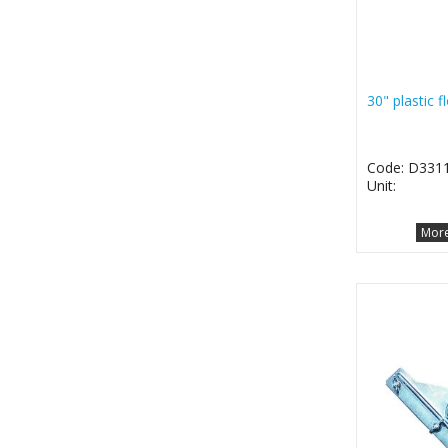
30" plastic 
Code: D331
Unit:
More