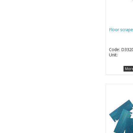
Floor scrape
Code: D332
Unit:
More