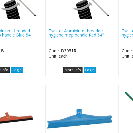
minium threaded
Twister Aluminium threaded
Twist
 handle Blue 54"
hygiene mop handle Red 54"
hygie
1B
Code: D3051R
Code
Unit: each
Unit:
 Info
Login
More Info
Login