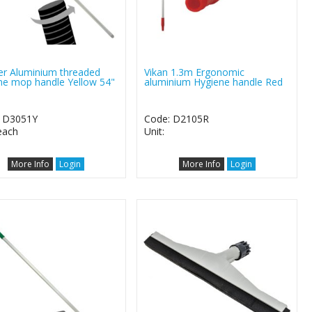
er Aluminium threaded
Vikan 1.3m Ergonomic
ne mop handle Yellow 54"
aluminium Hygiene handle Red
: D3051Y
Code: D2105R
 each
Unit:
More Info
Login
More Info
Login