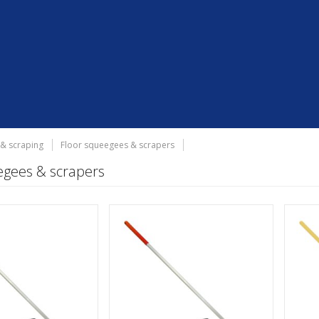
 & scraping
Floor squeegees & scrapers
egees & scrapers