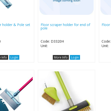
r holder & Pole set
Floor scraper holder for end of
Floor
pole
0
Code: D3320H
Code
Unit:
Unit:
 Info
Login
More Info
Login