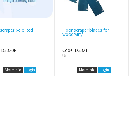
 scraper pole Red
Floor scraper blades for
wood/vinyl
: D3320P
Code: D3321
Unit:
More Info
Login
More Info
Login