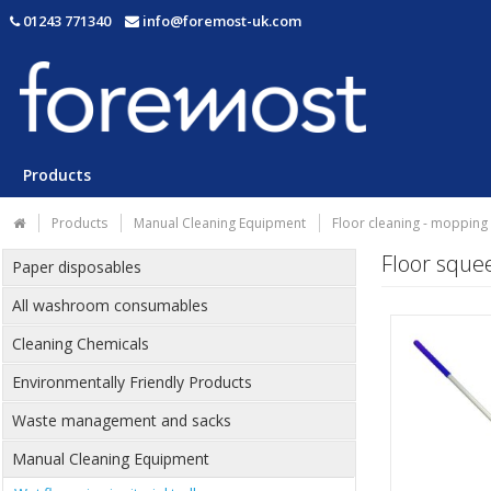
01243 771340
info@foremost-uk.com
Products
Products
Manual Cleaning Equipment
Floor cleaning - mopping
Floor sque
Paper disposables
All washroom consumables
Cleaning Chemicals
Environmentally Friendly Products
Waste management and sacks
Manual Cleaning Equipment