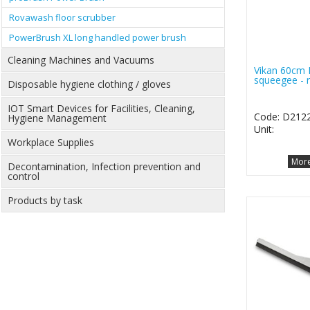
Rovawash floor scrubber
PowerBrush XL long handled power brush
Cleaning Machines and Vacuums
Vikan 60cm 
squeegee - 
Disposable hygiene clothing / gloves
IOT Smart Devices for Facilities, Cleaning,
Code: D212
Hygiene Management
Unit:
Workplace Supplies
More
Decontamination, Infection prevention and
control
Products by task