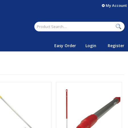
My Account
Easy Order
Login
Register