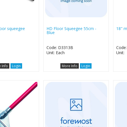
floor squeegee
HD Floor Squeegee 55cm -
18" m
Blue
1
Code: D3313B
Code:
Unit: Each
Unit:
 Info
Login
More Info
Login