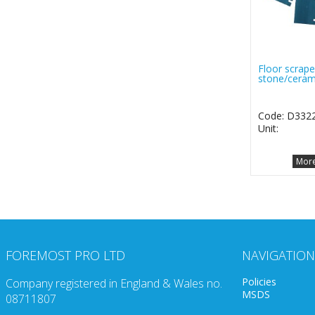
Floor scrape
stone/ceram
Code: D332
Unit:
More
FOREMOST PRO LTD
NAVIGATION
Policies
Company registered in England & Wales no.
MSDS
08711807