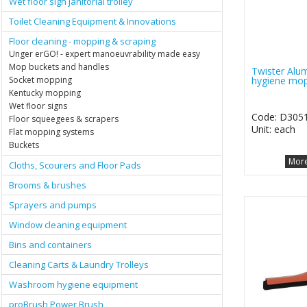
Wet floor sign janitorial trolley
Toilet Cleaning Equipment & Innovations
Floor cleaning - mopping & scraping
Unger erGO! - expert manoeuvrability made easy
Mop buckets and handles
Twister Alu
hygiene mop
Socket mopping
Kentucky mopping
Wet floor signs
Code: D305
Floor squeegees & scrapers
Unit: each
Flat mopping systems
Buckets
More
Cloths, Scourers and Floor Pads
Brooms & brushes
Sprayers and pumps
Window cleaning equipment
Bins and containers
Cleaning Carts & Laundry Trolleys
Washroom hygiene equipment
proBrush Power Brush