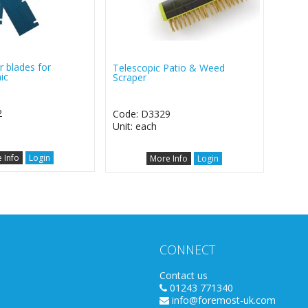
r blades for
Telescopic Patio & Weed
ic
Scraper
2
Code: D3329
Unit: each
 Info
Login
More Info
Login
CONNECT
Contact us
01243 771340
info@foremost-uk.com