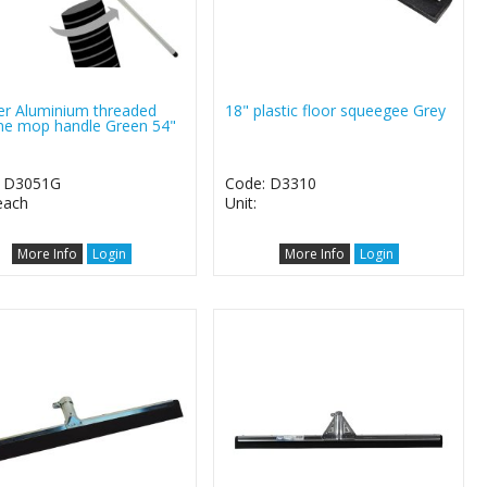
er Aluminium threaded
18" plastic floor squeegee Grey
ne mop handle Green 54"
: D3051G
Code: D3310
 each
Unit:
More Info
Login
More Info
Login