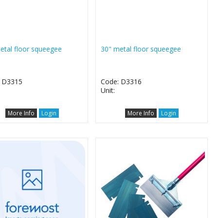
etal floor squeegee
30" metal floor squeegee
 D3315
Code: D3316
Unit:
More Info
Login
More Info
Login