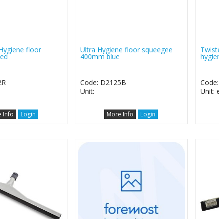
Hygiene floor
Ultra Hygiene floor squeegee
Twist
red
400mm blue
hygie
2R
Code: D2125B
Code
Unit:
Unit:
 Info
Login
More Info
Login