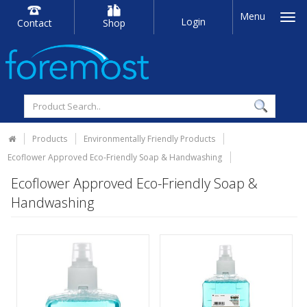
Menu
Login
Contact
Shop
Products
Environmentally Friendly Products
Ecoflower Approved Eco-Friendly Soap & Handwashing
Ecoflower Approved Eco-Friendly Soap &
Handwashing