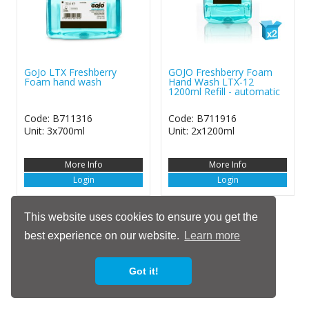
GoJo LTX Freshberry
GOJO Freshberry Foam
Foam hand wash
Hand Wash LTX-12
1200ml Refill - automatic
Code: B711316
Code: B711916
Unit: 3x700ml
Unit: 2x1200ml
More Info
More Info
Login
Login
This website uses cookies to ensure you get the
Show / Hide
best experience on our website.
Learn more
Got it!