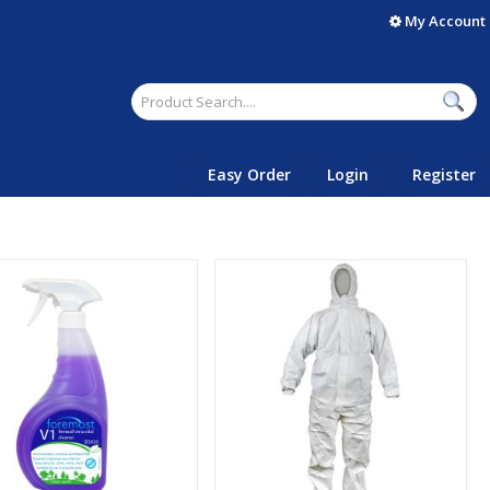
My Account
Easy Order
Login
Register