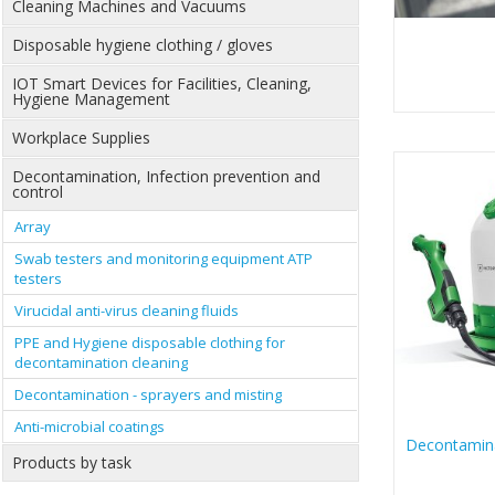
Cleaning Machines and Vacuums
Disposable hygiene clothing / gloves
IOT Smart Devices for Facilities, Cleaning,
Hygiene Management
Workplace Supplies
Decontamination, Infection prevention and
control
Array
Swab testers and monitoring equipment ATP
testers
Virucidal anti-virus cleaning fluids
PPE and Hygiene disposable clothing for
decontamination cleaning
Decontamination - sprayers and misting
Anti-microbial coatings
Decontamina
Products by task