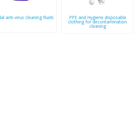
dal anti-virus cleaning fluids
PPE and Hygiene disposable
clothing for decontamination
cleaning