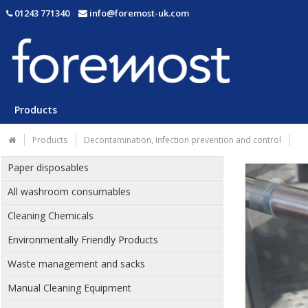
01243 771340
info@foremost-uk.com
Products
Products
Decontamination, Infection prevention and control
Paper disposables
All washroom consumables
Cleaning Chemicals
Environmentally Friendly Products
Waste management and sacks
Manual Cleaning Equipment