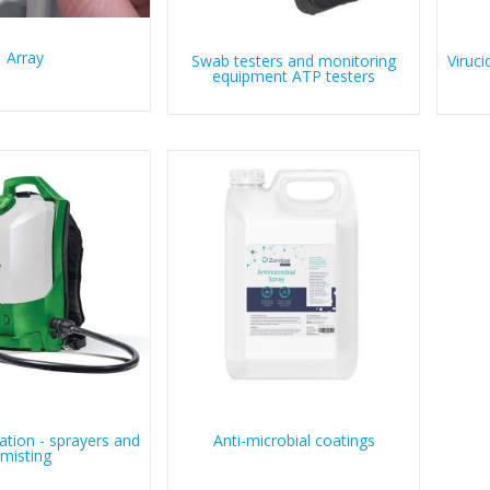
Array
Swab testers and monitoring
Viruci
equipment ATP testers
tion - sprayers and
Anti-microbial coatings
misting