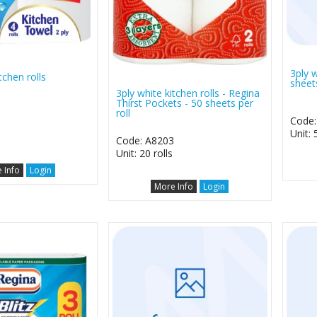
3ply w
tchen rolls
sheets
3ply white kitchen rolls - Regina
Thirst Pockets - 50 sheets per
roll
Code:
0
Unit: 
Code: A8203
Unit: 20 rolls
 Info
Login
More Info
Login