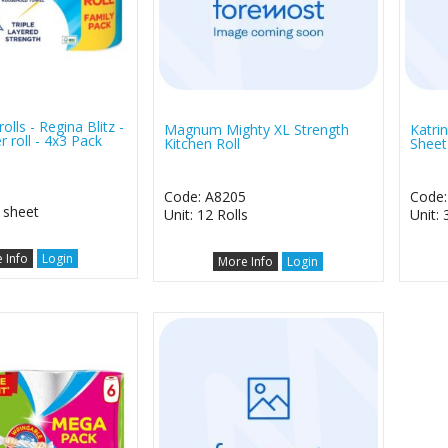
rolls - Regina Blitz -
Magnum Mighty XL Strength
Katrin
r roll - 4x3 Pack
Kitchen Roll
Sheet
1
Code: A8205
Code:
0 sheet
Unit: 12 Rolls
Unit: 
 Info
Login
More Info
Login