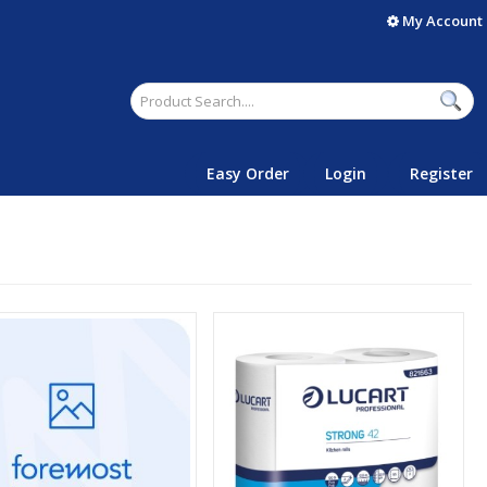
My Account
Easy Order
Login
Register