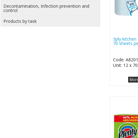
Decontamination, Infection prevention and
control
Products by task
3ply kitchen 
70 sheets pe
Code: A820
Unit: 12 x 7
More