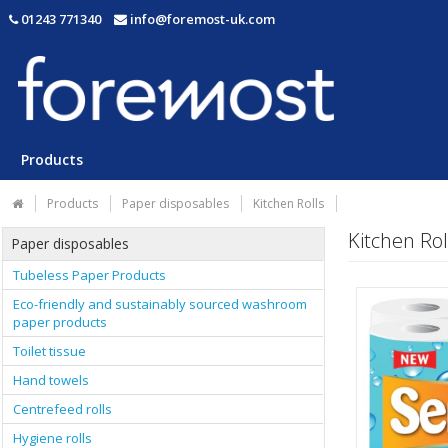
01243 771340
info@foremost-uk.com
Products
Products
Paper disposables
Kitchen Rolls
Kitchen Rol
Paper disposables
Tubeless Paper Products
Eco-friendly and sustainably sourced washroom
paper products
Toilet tissue
Hand towels
Centrefeed rolls
Hygiene rolls