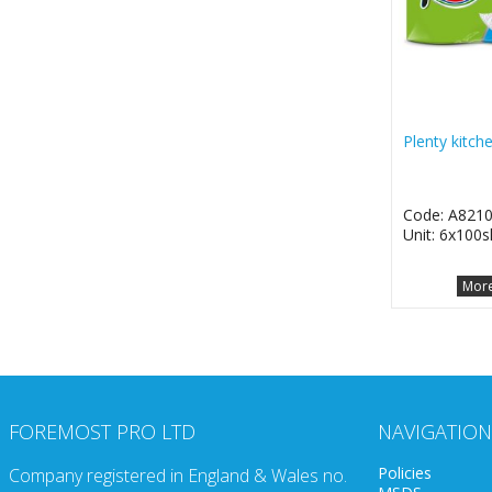
Plenty kitch
Code: A821
Unit: 6x100s
More
FOREMOST PRO LTD
NAVIGATION
Policies
Company registered in England & Wales no.