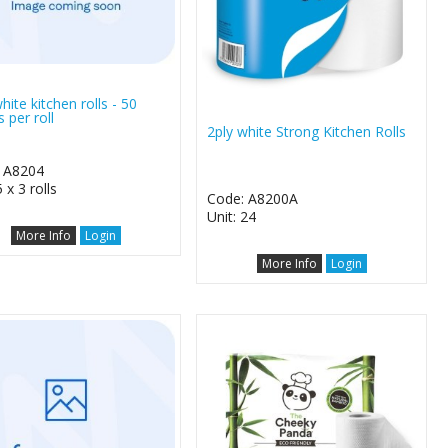
hite kitchen rolls - 50
 per roll
2ply white Strong Kitchen Rolls
 A8204
5 x 3 rolls
Code: A8200A
Unit: 24
More Info
Login
More Info
Login