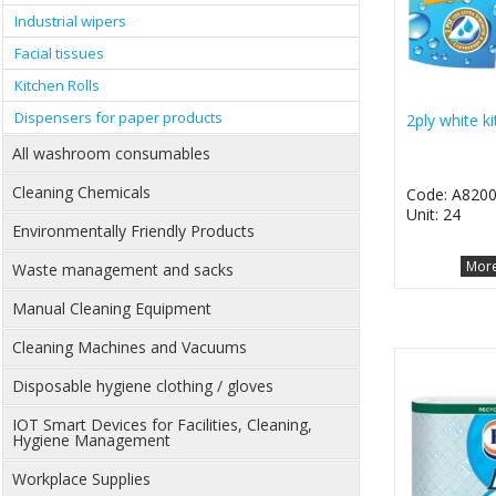
Industrial wipers
Facial tissues
Kitchen Rolls
Dispensers for paper products
2ply white ki
All washroom consumables
Cleaning Chemicals
Code: A820
Unit: 24
Environmentally Friendly Products
More
Waste management and sacks
Manual Cleaning Equipment
Cleaning Machines and Vacuums
Disposable hygiene clothing / gloves
IOT Smart Devices for Facilities, Cleaning,
Hygiene Management
Workplace Supplies