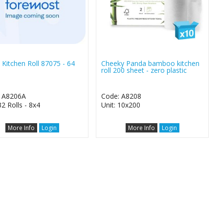
 Kitchen Roll 87075 - 64
Cheeky Panda bamboo kitchen
roll 200 sheet - zero plastic
 A8206A
Code: A8208
32 Rolls - 8x4
Unit: 10x200
More Info
Login
More Info
Login