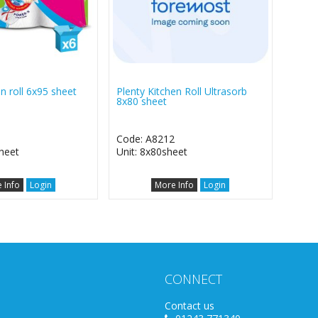
en roll 6x95 sheet
Plenty Kitchen Roll Ultrasorb
8x80 sheet
0
Code: A8212
heet
Unit: 8x80sheet
 Info
Login
More Info
Login
CONNECT
Contact us