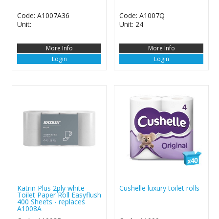
Code: A1007A36
Code: A1007Q
Unit:
Unit: 24
More Info
More Info
Login
Login
Katrin Plus 2ply white
Cushelle luxury toilet rolls
Toilet Paper Roll Easyflush
400 Sheets - replaces
A1008A