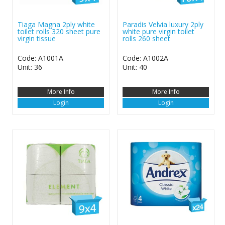
Tiaga Magna 2ply white
Paradis Velvia luxury 2ply
toilet rolls 320 sheet pure
white pure virgin toilet
virgin tissue
rolls 260 sheet
Code: A1001A
Code: A1002A
Unit: 36
Unit: 40
More Info
More Info
Login
Login