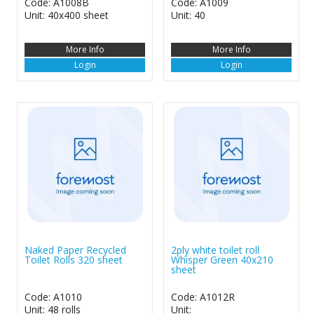
Code: A1008B
Code: A1009
Unit: 40x400 sheet
Unit: 40
More Info
More Info
Login
Login
Naked Paper Recycled
2ply white toilet roll
Toilet Rolls 320 sheet
Whisper Green 40x210
sheet
Code: A1010
Code: A1012R
Unit: 48 rolls
Unit: