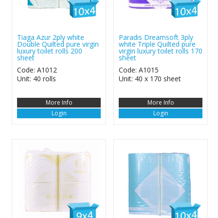
Tiaga Azur 2ply white
Paradis Dreamsoft 3ply
Double Quilted pure virgin
white Triple Quilted pure
luxury toilet rolls 200
virgin luxury toilet rolls 170
sheet
sheet
Code: A1012
Code: A1015
Unit: 40 rolls
Unit: 40 x 170 sheet
More Info
More Info
Login
Login