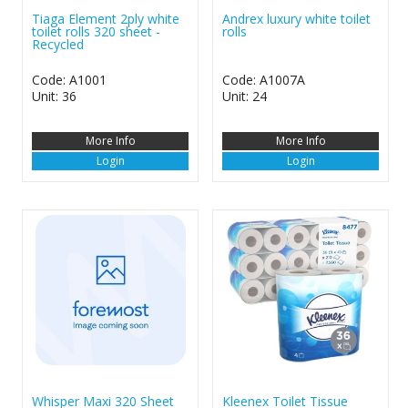
Tiaga Element 2ply white
Andrex luxury white toilet
toilet rolls 320 sheet -
rolls
Recycled
Code: A1001
Code: A1007A
Unit: 36
Unit: 24
More Info
More Info
Login
Login
Whisper Maxi 320 Sheet
Kleenex Toilet Tissue