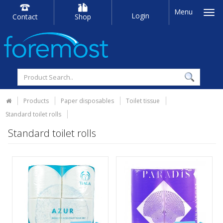
Menu
Login
Contact
Shop
Products
Paper disposables
Toilet tissue
Standard toilet rolls
Standard toilet rolls