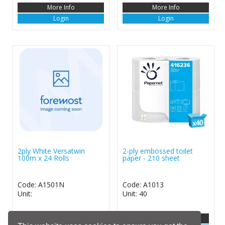
More Info
More Info
Login
Login
2ply White Versatwin
2-ply embossed toilet
100m x 24 Rolls
paper - 210 sheet
Code: A1501N
Code: A1013
Unit:
Unit: 40
More Info
More Info