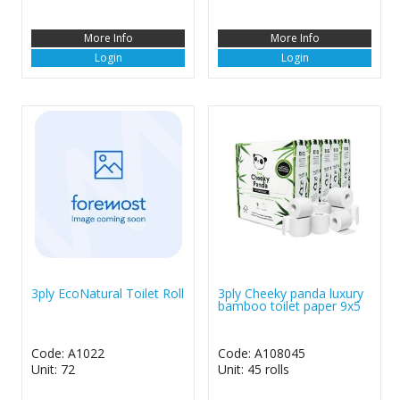
More Info
More Info
Login
Login
3ply EcoNatural Toilet Roll
3ply Cheeky panda luxury
bamboo toilet paper 9x5
Code: A1022
Code: A108045
Unit: 72
Unit: 45 rolls