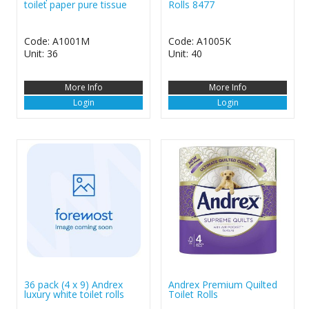
toilet paper pure tissue
Rolls 8477
Code: A1001M
Code: A1005K
Unit: 36
Unit: 40
More Info
More Info
Login
Login
36 pack (4 x 9) Andrex
Andrex Premium Quilted
luxury white toilet rolls
Toilet Rolls