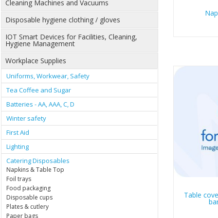
Cleaning Machines and Vacuums
Nap
Disposable hygiene clothing / gloves
IOT Smart Devices for Facilities, Cleaning,
Hygiene Management
Workplace Supplies
Uniforms, Workwear, Safety
Tea Coffee and Sugar
Batteries - AA, AAA, C, D
Winter safety
First Aid
Lighting
Catering Disposables
Napkins & Table Top
Foil trays
Food packaging
Table cove
Disposable cups
ba
Plates & cutlery
Paper bags