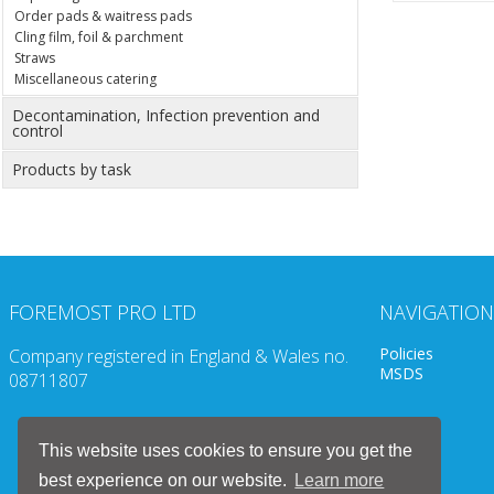
Order pads & waitress pads
Cling film, foil & parchment
Straws
Miscellaneous catering
Decontamination, Infection prevention and
control
Products by task
FOREMOST PRO LTD
NAVIGATION
Policies
Company registered in England & Wales no.
MSDS
08711807
This website uses cookies to ensure you get the
best experience on our website.
Learn more