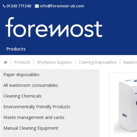
01243 771340
info@foremost-uk.com
Products
Products
Workplace Supplies
Catering Disposables
Napkins
Paper disposables
All washroom consumables
Cleaning Chemicals
Environmentally Friendly Products
Waste management and sacks
Manual Cleaning Equipment