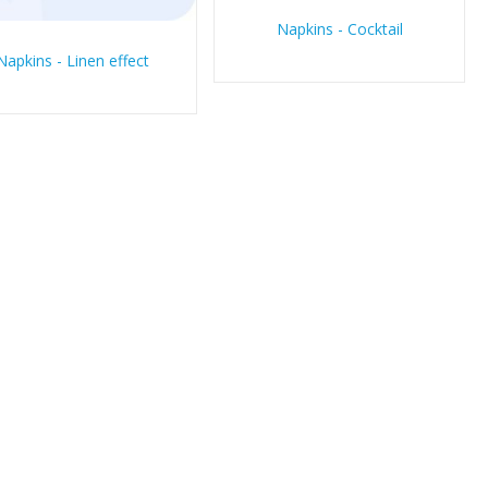
Napkins - Cocktail
Napkins - Linen effect