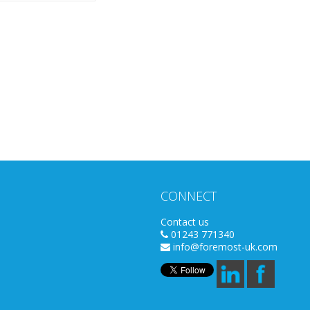
CONNECT
Contact us
01243 771340
info@foremost-uk.com