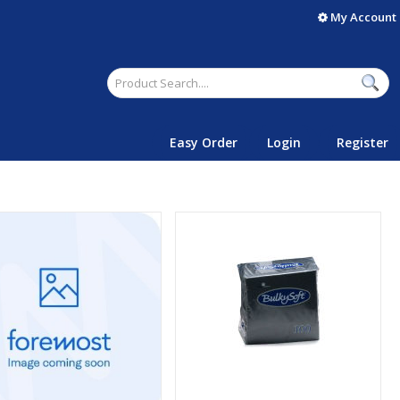
My Account
Easy Order
Login
Register