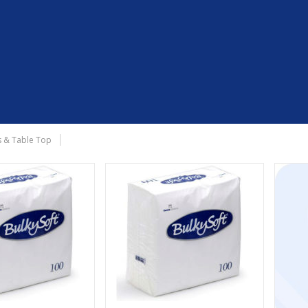
 & Table Top