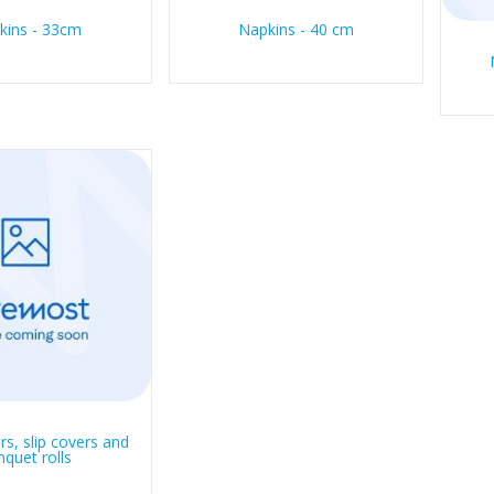
kins - 33cm
Napkins - 40 cm
rs, slip covers and
nquet rolls