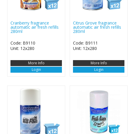
Cranberry fragrance
Citrus Grove fragrance
automatic air fresh refills
automatic air fresh refills
280ml
280ml
Code: B9110
Code: B9111
Unit: 12x280
Unit: 12x280
More Info
More Info
Login
Login