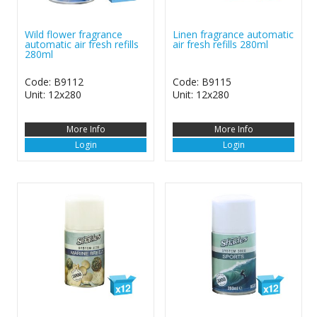
Wild flower fragrance
Linen fragrance automatic
automatic air fresh refills
air fresh refills 280ml
280ml
Code: B9112
Code: B9115
Unit: 12x280
Unit: 12x280
More Info
More Info
Login
Login