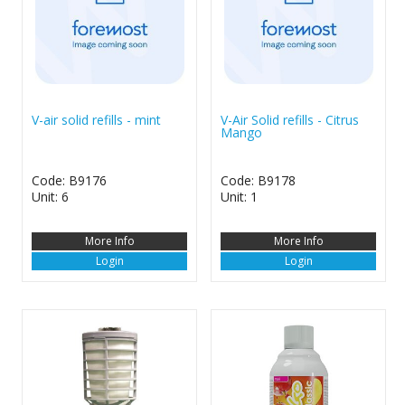
V-air solid refills - mint
V-Air Solid refills - Citrus
Mango
Code: B9176
Code: B9178
Unit: 6
Unit: 1
More Info
More Info
Login
Login