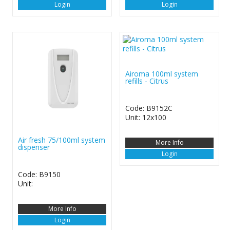
Login
Login
Airoma 100ml system
refills - Citrus
Code: B9152C
Unit: 12x100
Air fresh 75/100ml system
More Info
dispenser
Login
Code: B9150
Unit:
More Info
Login