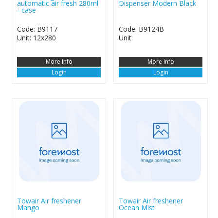
automatic air fresh 280ml
Dispenser Modern Black
- case
Code: B9117
Code: B9124B
Unit: 12x280
Unit:
More Info
More Info
Login
Login
Towair Air freshener
Towair Air freshener
Mango
Ocean Mist