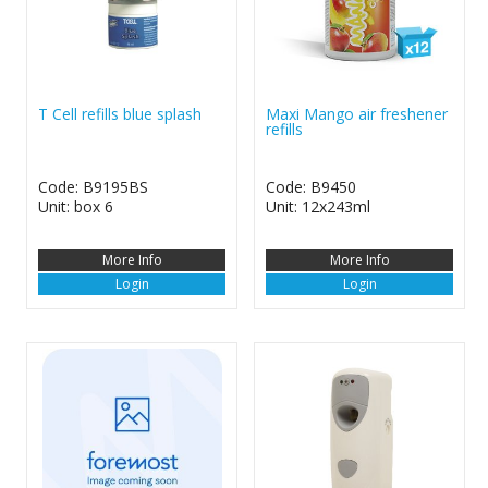
T Cell refills blue splash
Maxi Mango air freshener
refills
Code: B9195BS
Code: B9450
Unit: box 6
Unit: 12x243ml
More Info
More Info
Login
Login