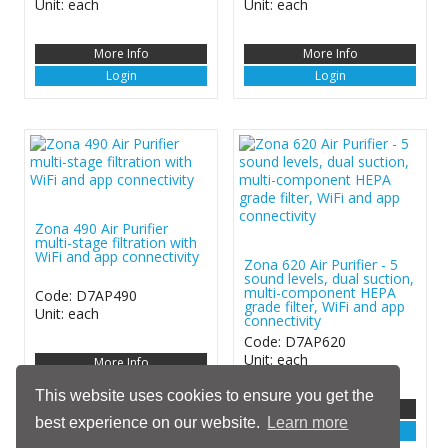
Unit: each
Unit: each
More Info
More Info
Login
Login
Zona 490 Air Purifier
multi-stage filtration with
WiFi and app connectivity
Zona 620 Air Purifier - 5
sound levels, dual suction,
multi-component HEPA
Code: D7AP490
grade filter, WiFi and app
Unit: each
connectivity
Code: D7AP620
Unit: each
More Info
Login
This website uses cookies to ensure you get the
More Info
best experience on our website.
Learn more
Login