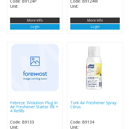
Code: B9124P
Code: B9124W
Unit:
Unit:
More Info
More Info
Login
Login
Febreze 3Volution Plug In
Tork Air Freshener Spray-
Air Freshener Starter Kit +
Citrus
4 Refills
Code: B9133
Code: B9134
Unit:
Unit: