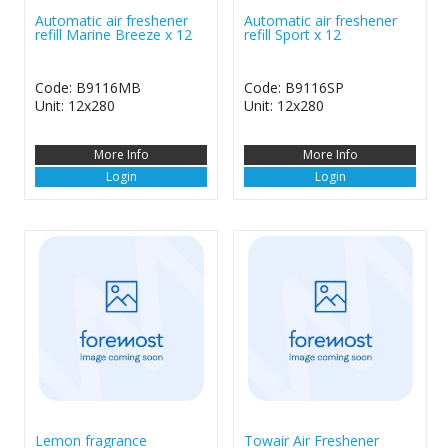
Automatic air freshener
Automatic air freshener
refill Marine Breeze x 12
refill Sport x 12
Code: B9116MB
Code: B9116SP
Unit: 12x280
Unit: 12x280
More Info
More Info
Login
Login
Lemon fragrance
Towair Air Freshener