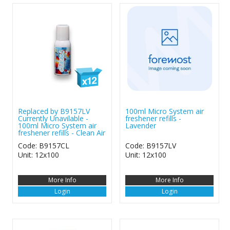
Replaced by B9157LV
100ml Micro System air
Currently Unavilable -
freshener refills -
100ml Micro System air
Lavender
freshener refills - Clean Air
Code: B9157CL
Code: B9157LV
Unit: 12x100
Unit: 12x100
More Info
More Info
Login
Login