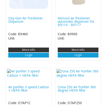
Oxy-Gen Air Freshener
Aerosol air freshener
Dispenser
automatic dispenser for
B9110 - B9117
Code: B9460
Code: B9900
Unit:
Unit:
More Info
More Info
Login
Login
Air purifier 3 speed Carbon
Zona 250 Air Purifier 360
+ HEPA filter
degree HEPA filter
Code: D7AP1C
Code: D7AP250