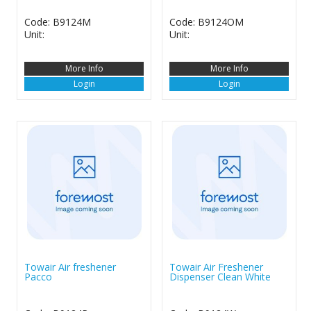
Code: B9124M
Code: B9124OM
Unit:
Unit:
More Info
More Info
Login
Login
Towair Air freshener
Towair Air Freshener
Pacco
Dispenser Clean White