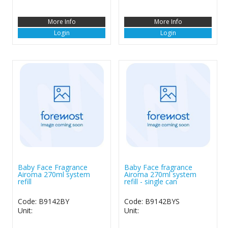
More Info
More Info
Login
Login
Baby Face Fragrance
Baby Face fragrance
Airoma 270ml system
Airoma 270ml system
refill
refill - single can
Code: B9142BY
Code: B9142BYS
Unit:
Unit: