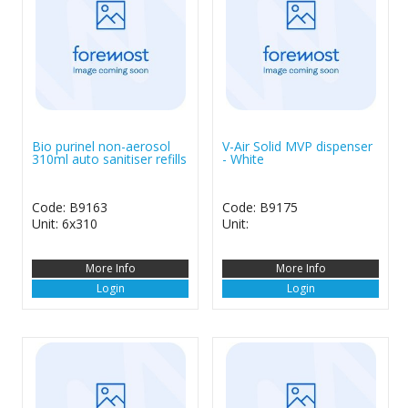
Bio purinel non-aerosol
V-Air Solid MVP dispenser
310ml auto sanitiser refills
- White
Code: B9163
Code: B9175
Unit: 6x310
Unit:
More Info
More Info
Login
Login