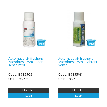
Automatic air freshener
Automatic air freshener
Microburst 75ml Clean
Microburst 75ml - Vibrant
sense refill
Sense
Code: B9155CS
Code: B9155VS
Unit: 12x75ml
Unit: 12x75
More Info
More Info
Login
Login