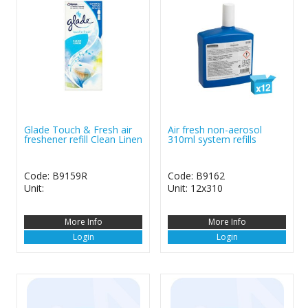
Glade Touch & Fresh air
Air fresh non-aerosol
freshener refill Clean Linen
310ml system refills
Code: B9159R
Code: B9162
Unit:
Unit: 12x310
More Info
More Info
Login
Login