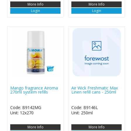
More Info
More Info
Login
Login
Mango fragrance Airoma
Air Wick Freshmatic Max
270ml system refills
Linen refill cans - 250ml
Code: B9142MG
Code: B9146L
Unit: 12x270
Unit: 250ml
More Info
More Info