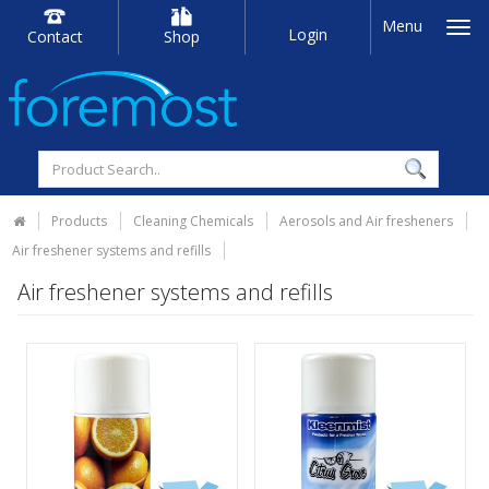
Menu
Login
Contact
Shop
Products
Cleaning Chemicals
Aerosols and Air fresheners
Air freshener systems and refills
Air freshener systems and refills