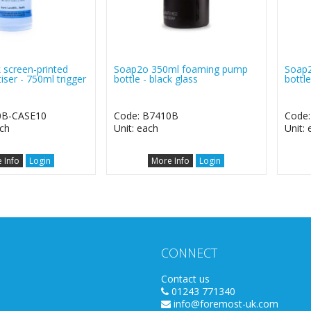
 screen-printed
Soap2o 350ml foaming pump
Soap
iser - 750ml trigger
bottle - black glass
bottle
0B-CASE10
Code: B7410B
Code
ach
Unit: each
Unit:
 Info
Login
More Info
Login
CONNECT
Contact us
01243 771340
info@foremost-uk.com