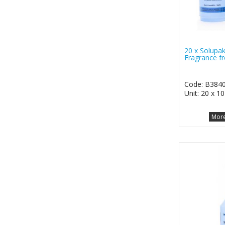
20 x Solupak
Fragrance fr
Code: B384
Unit: 20 x 1
More