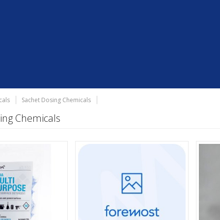
cals
Sachet Dosing Chemicals
ing Chemicals