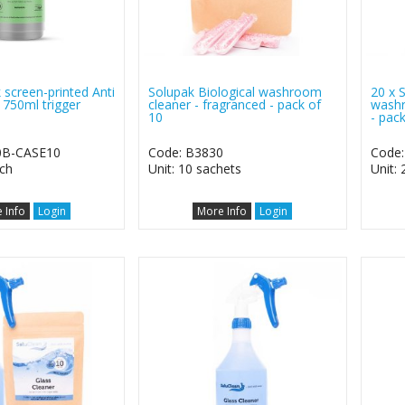
 screen-printed Anti
Solupak Biological washroom
20 x 
r 750ml trigger
cleaner - fragranced - pack of
washr
10
- pac
0B-CASE10
Code: B3830
Code
ach
Unit: 10 sachets
Unit:
 Info
Login
More Info
Login