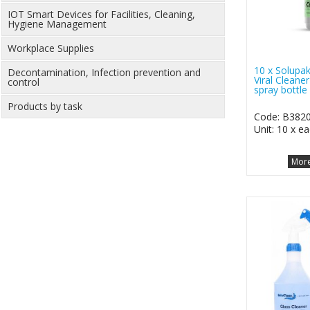
IOT Smart Devices for Facilities, Cleaning,
Hygiene Management
Workplace Supplies
10 x Solupak
Decontamination, Infection prevention and
Viral Cleane
control
spray bottle
Products by task
Code: B382
Unit: 10 x e
More