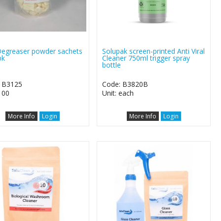
egreaser powder sachets
Solupak screen-printed Anti Viral
pk
Cleaner 750ml trigger spray
bottle
 B3125
Code: B3820B
100
Unit: each
More Info
Login
More Info
Login