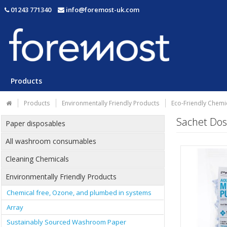
01243 771340
info@foremost-uk.com
Products
Products
Environmentally Friendly Products
Eco-Friendly Chemi
Sachet Dos
Paper disposables
All washroom consumables
Cleaning Chemicals
Environmentally Friendly Products
Chemical free, Ozone, and plumbed in systems
Array
Sustainably Sourced Washroom Paper