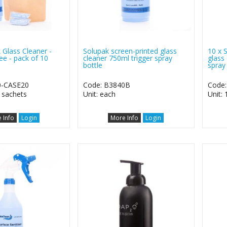
 Glass Cleaner -
Solupak screen-printed glass
10 x 
ee - pack of 10
cleaner 750ml trigger spray
glass
bottle
spray
0-CASE20
Code: B3840B
Code
0 sachets
Unit: each
Unit: 
 Info
Login
More Info
Login