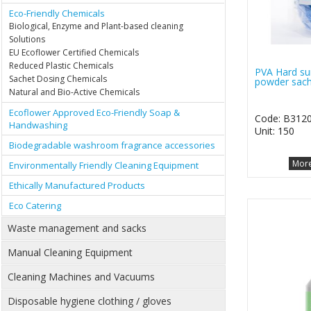
Eco-Friendly Chemicals
Biological, Enzyme and Plant-based cleaning
Solutions
EU Ecoflower Certified Chemicals
Reduced Plastic Chemicals
PVA Hard su
Sachet Dosing Chemicals
powder sach
Natural and Bio-Active Chemicals
Ecoflower Approved Eco-Friendly Soap &
Code: B312
Handwashing
Unit: 150
Biodegradable washroom fragrance accessories
More
Environmentally Friendly Cleaning Equipment
Ethically Manufactured Products
Eco Catering
Waste management and sacks
Manual Cleaning Equipment
Cleaning Machines and Vacuums
Disposable hygiene clothing / gloves