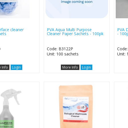
rface cleaner
PVA Aqua Multi Purpose
PVA D
ets
Cleaner Paper Sachets - 100pk
- 100
0
Code: B3122P
Code:
Unit: 100 sachets
Unit: 
 Info
Login
More Info
Login