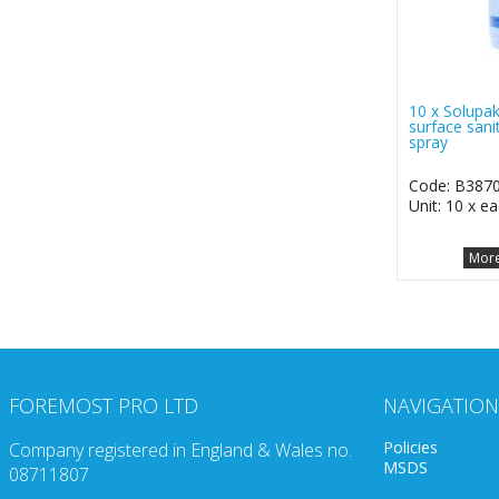
10 x Solupak
surface sanit
spray
Code: B387
Unit: 10 x e
More
FOREMOST PRO LTD
NAVIGATION
Policies
Company registered in England & Wales no.
MSDS
08711807