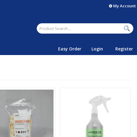
My Account
Easy Order
Login
Register