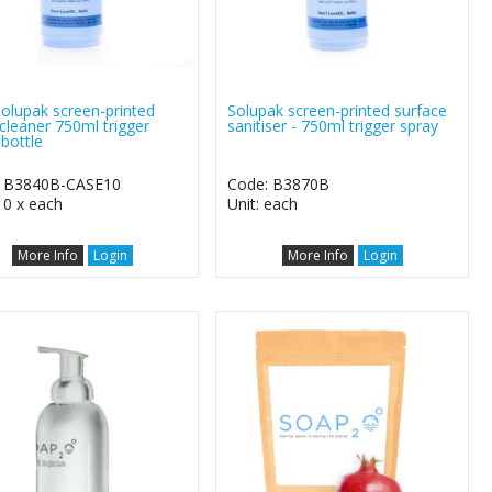
Solupak screen-printed
Solupak screen-printed surface
 cleaner 750ml trigger
sanitiser - 750ml trigger spray
 bottle
: B3840B-CASE10
Code: B3870B
10 x each
Unit: each
More Info
Login
More Info
Login