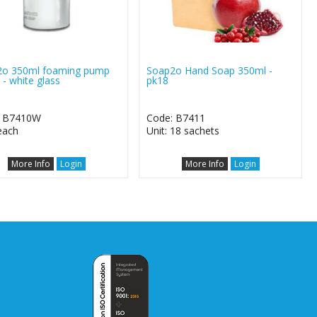
2o 350ml foaming pump
Soap2o Hand Soap 350ml -
 - white glass
pk18
: B7410W
Code: B7411
 each
Unit: 18 sachets
More Info
Login
More Info
Login