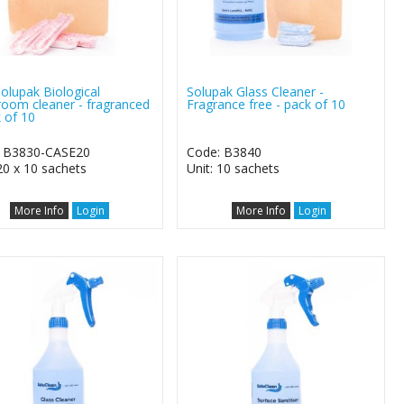
Solupak Biological
Solupak Glass Cleaner -
oom cleaner - fragranced
Fragrance free - pack of 10
k of 10
: B3830-CASE20
Code: B3840
 20 x 10 sachets
Unit: 10 sachets
More Info
Login
More Info
Login