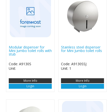
Modular dispenser for
Stainless steel dispenser
Mini Jumbo toilet rolls with
for Mini Jumbo toilet rolls
stub
Code: A9130S
Code: A9130SSJ
Unit:
Unit: 1
More Info
More Info
Login
Login