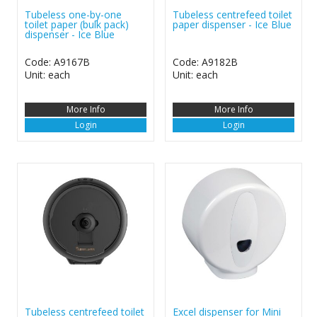
Tubeless one-by-one
Tubeless centrefeed toilet
toilet paper (bulk pack)
paper dispenser - Ice Blue
dispenser - Ice Blue
Code: A9167B
Code: A9182B
Unit: each
Unit: each
More Info
More Info
Login
Login
Tubeless centrefeed toilet
Excel dispenser for Mini