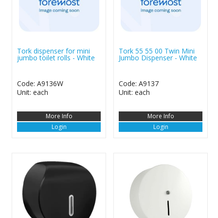
Tork dispenser for mini
Tork 55 55 00 Twin Mini
jumbo toilet rolls - White
Jumbo Dispenser - White
Code: A9136W
Code: A9137
Unit: each
Unit: each
More Info
More Info
Login
Login