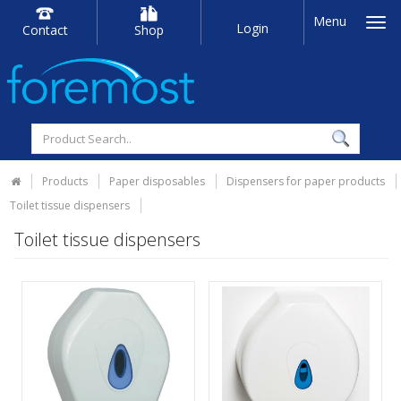
Menu
Login
Contact
Shop
Products
Paper disposables
Dispensers for paper products
Toilet tissue dispensers
Toilet tissue dispensers