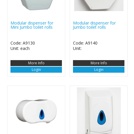
Modular dispenser for
Modular dispenser for
Mini Jumbo toilet rolls
Jumbo toilet rolls
Code: A9130
Code: A9140
Unit: each
Unit:
More Info
More Info
Login
Login