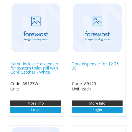
Katrin Inclusive dispenser
Tork dispenser for 12 75
for system toilet roll with
30
Core Catcher - White
Code: A9123W
Code: A9125
Unit:
Unit: each
More Info
More Info
Login
Login