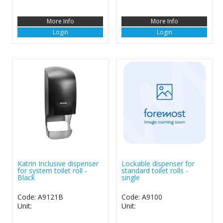
More Info
More Info
Login
Login
Katrin Inclusive dispenser
Lockable dispenser for
for system toilet roll -
standard toilet rolls -
Black
single
Code: A9121B
Code: A9100
Unit:
Unit: