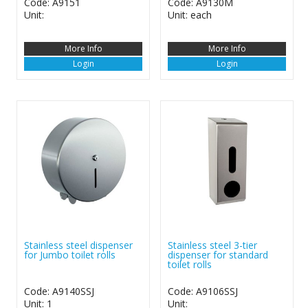
Code: A9151
Code: A9130M
Unit:
Unit: each
More Info
More Info
Login
Login
Stainless steel dispenser
Stainless steel 3-tier
for Jumbo toilet rolls
dispenser for standard
toilet rolls
Code: A9140SSJ
Code: A9106SSJ
Unit: 1
Unit: