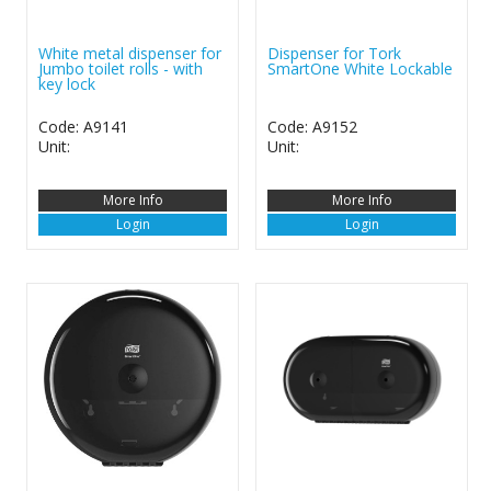
White metal dispenser for
Dispenser for Tork
Jumbo toilet rolls - with
SmartOne White Lockable
key lock
Code: A9141
Code: A9152
Unit:
Unit:
More Info
More Info
Login
Login