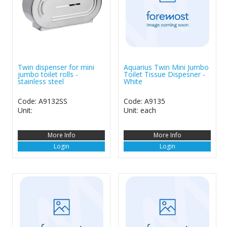
Twin dispenser for mini
Aquarius Twin Mini Jumbo
jumbo toilet rolls -
Toilet Tissue Dispesner -
stainless steel
White
Code: A9132SS
Code: A9135
Unit:
Unit: each
More Info
More Info
Login
Login