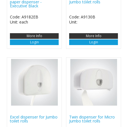
paper dispenser -
Jumbo toilet rolls
Executive Black
Code: A9182EB
Code: A9130B
Unit: each
Unit:
More Info
More Info
Login
Login
Excel dispenser for Jumbo
Twin dispenser for Micro
toilet rolls
Jumbo toilet rolls