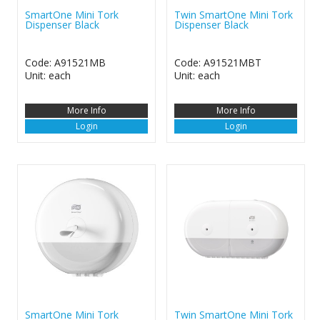
SmartOne Mini Tork
Twin SmartOne Mini Tork
Dispenser Black
Dispenser Black
Code: A91521MB
Code: A91521MBT
Unit: each
Unit: each
More Info
More Info
Login
Login
SmartOne Mini Tork
Twin SmartOne Mini Tork