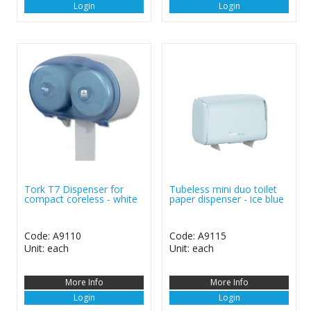
Login
Login
Tork T7 Dispenser for
Tubeless mini duo toilet
compact coreless - white
paper dispenser - ice blue
Code: A9110
Code: A9115
Unit: each
Unit: each
More Info
More Info
Login
Login