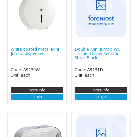
White coated metal Mini
Double Mini Jumbo WC
Jumbo dispenser
Tissue Dispenser Non-
Stop- Black
Code: A9130W
Code: A9131D
Unit: each
Unit: each
More Info
More Info
Login
Login