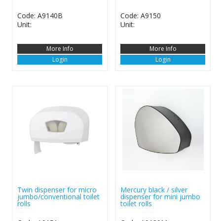
Code: A9140B
Code: A9150
Unit:
Unit:
More Info
More Info
Login
Login
Twin dispenser for micro
Mercury black / silver
jumbo/conventional toilet
dispenser for mini jumbo
rolls
toilet rolls