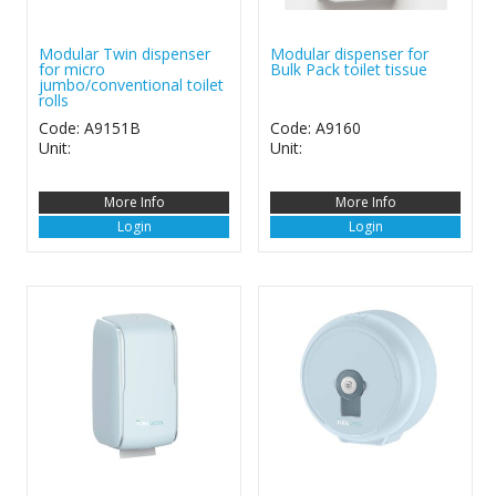
Modular Twin dispenser
Modular dispenser for
for micro
Bulk Pack toilet tissue
jumbo/conventional toilet
rolls
Code: A9151B
Code: A9160
Unit:
Unit:
More Info
More Info
Login
Login