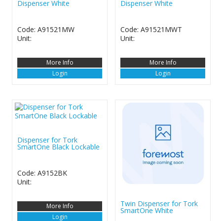
Dispenser White
Dispenser White
Code: A91521MW
Code: A91521MWT
Unit:
Unit:
More Info
More Info
Login
Login
Dispenser for Tork
SmartOne Black Lockable
Code: A9152BK
Unit:
Twin Dispenser for Tork
More Info
SmartOne White
Login