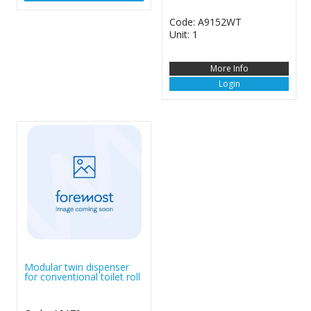
Code: A9152WT
Unit: 1
More Info
Login
Modular twin dispenser
for conventional toilet roll