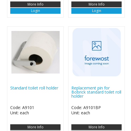
More Info
More Info
Login
Login
Standard toilet roll holder
Replacement pin for
Bobrick standard toilet roll
holder
Code: A9101
Code: A9101BP
Unit: each
Unit: each
More Info
More Info