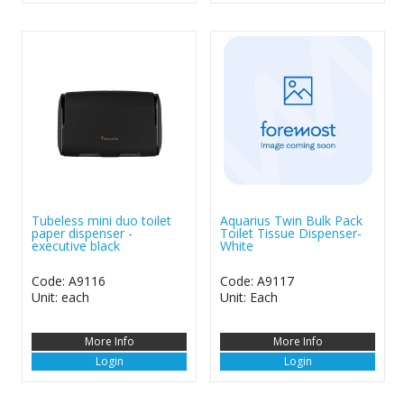
Tubeless mini duo toilet
Aquarius Twin Bulk Pack
paper dispenser -
Toilet Tissue Dispenser-
executive black
White
Code: A9116
Code: A9117
Unit: each
Unit: Each
More Info
More Info
Login
Login