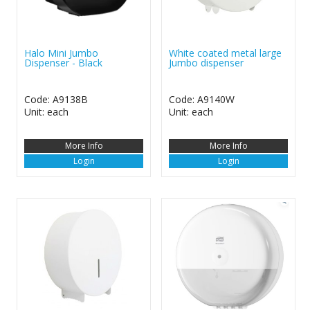
Halo Mini Jumbo
White coated metal large
Dispenser - Black
Jumbo dispenser
Code: A9138B
Code: A9140W
Unit: each
Unit: each
More Info
More Info
Login
Login