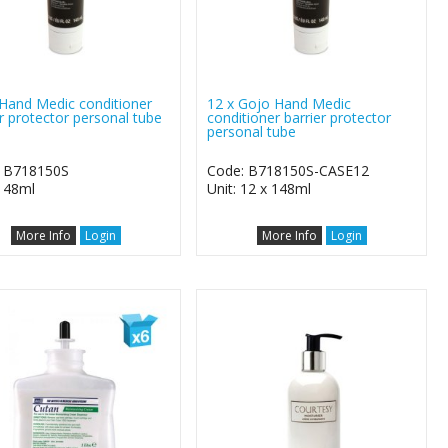
Hand Medic conditioner
12 x Gojo Hand Medic
er protector personal tube
conditioner barrier protector
personal tube
 B718150S
Code: B718150S-CASE12
 148ml
Unit: 12 x 148ml
More Info
Login
More Info
Login