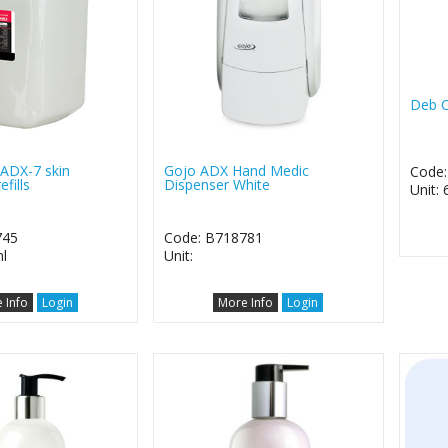
Deb C
ADX-7 skin
Gojo ADX Hand Medic
Code
efills
Dispenser White
Unit: 
745
Code: B718781
l
Unit:
 Info
Login
More Info
Login