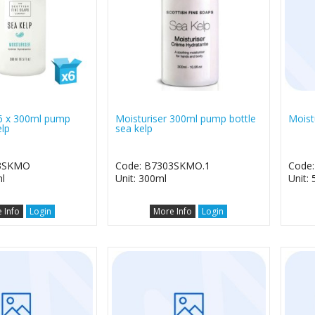
 6 x 300ml pump
Moisturiser 300ml pump bottle
Moistu
elp
sea kelp
03SKMO
Code: B7303SKMO.1
Code
l
Unit: 300ml
Unit: 5
 Info
Login
More Info
Login