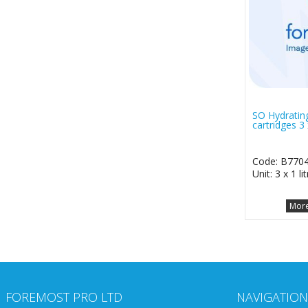
SO Hydrating
cartridges 3 x
Code: B770
Unit: 3 x 1 lit
More
FOREMOST PRO LTD
NAVIGATION