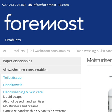
01243 771340
info@foremost-uk.com
Products
Products
All washroom consumables
Hand washing & Skin care
Moisturise
Paper disposables
All washroom consumables
Toilet tissue
Hand towels
Hand washing & Skin care
Liquid soaps
Alcohol based hand sanitiser
Moisturisers and creams
Cartridge hand washing & sanitising systems