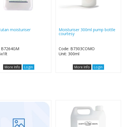
utan moisturiser
Moisturiser 300ml pump bottle
courtesy
: B7264GM
Code: B7303COMO
6x1lt
Unit: 300ml
More Info
Login
More Info
Login