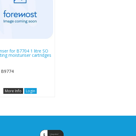
nser for B7704 1 litre SO
ting moisturiser cartridges
 B9774
More Info
Login