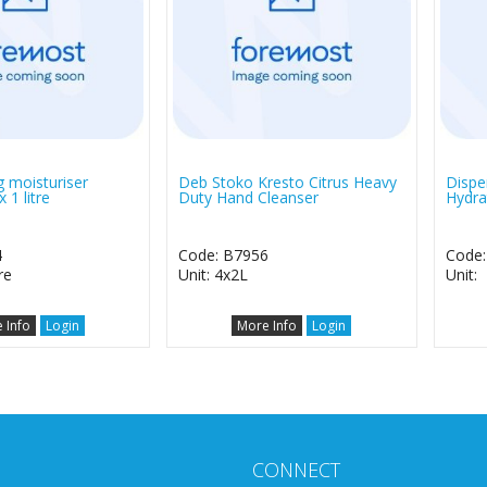
 moisturiser
Deb Stoko Kresto Citrus Heavy
Dispe
 1 litre
Duty Hand Cleanser
Hydra
4
Code: B7956
Code:
re
Unit: 4x2L
Unit:
 Info
Login
More Info
Login
CONNECT