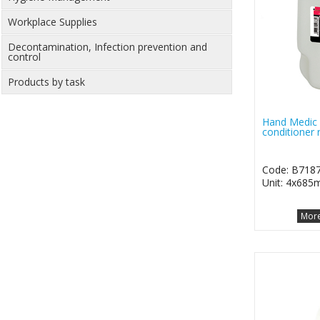
Workplace Supplies
Decontamination, Infection prevention and
control
Products by task
Hand Medic 
conditioner r
Code: B718
Unit: 4x685m
More