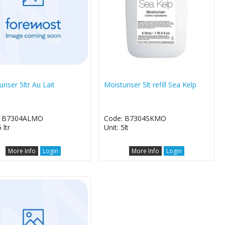
riser 5ltr Au Lait
Moisturiser 5lt refill Sea Kelp
: B7304ALMO
Code: B7304SKMO
 ltr
Unit: 5lt
More Info
Login
More Info
Login