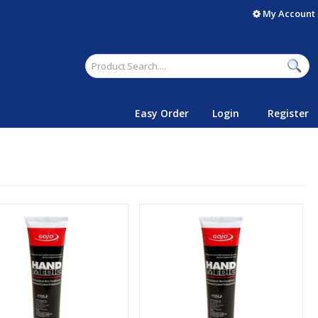
My Account
Easy Order
Login
Register