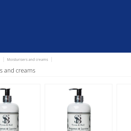
Moisturisers and creams
rs and creams