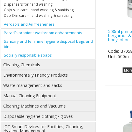
Dispensers for hand washing
GoJo skin care - hand washing & sanitising
Deb Skin care - hand washing & sanitising
Aerosols and Air fresheners
500ml pump 
Paradís probiotic washroom enhancements
bergamot & 
body lotion
Sanitary and feminine hygiene disposal bags and
bins
Code: B705
Socially responsible soaps
Unit: 500ml
Cleaning Chemicals
More
Environmentally Friendly Products
Waste management and sacks
Manual Cleaning Equipment
Cleaning Machines and Vacuums
Disposable hygiene clothing / gloves
IOT Smart Devices for Facilities, Cleaning,
Hygiene Management