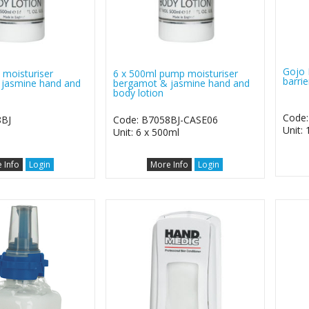
Gojo 
moisturiser
6 x 500ml pump moisturiser
barri
jasmine hand and
bergamot & jasmine hand and
body lotion
Code:
8BJ
Code: B7058BJ-CASE06
Unit:
Unit: 6 x 500ml
 Info
Login
More Info
Login