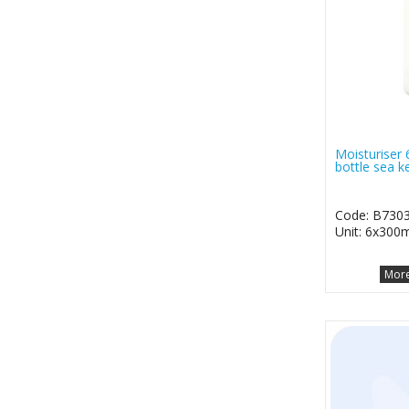
Moisturiser
bottle sea k
Code: B73
Unit: 6x300m
More