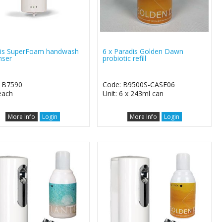
is SuperFoam handwash
6 x Paradis Golden Dawn
nser
probiotic refill
 B7590
Code: B9500S-CASE06
 each
Unit: 6 x 243ml can
More Info
Login
More Info
Login