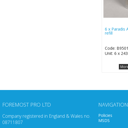
6 x Paradis A
refill
Code: B950
Unit: 6 x 24
More
FOREMOST PRO LTD
NAVIGATION
Policies
Company registered in England & Wales no.
MSDS
08711807