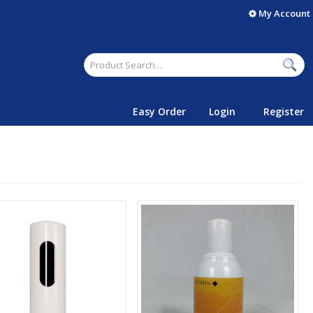
My Account
Easy Order
Login
Register