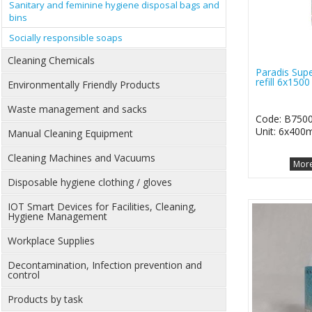
Sanitary and feminine hygiene disposal bags and
bins
Socially responsible soaps
Cleaning Chemicals
Paradis Su
refill 6x1500
Environmentally Friendly Products
Waste management and sacks
Code: B750
Unit: 6x400m
Manual Cleaning Equipment
Cleaning Machines and Vacuums
More
Disposable hygiene clothing / gloves
IOT Smart Devices for Facilities, Cleaning,
Hygiene Management
Workplace Supplies
Decontamination, Infection prevention and
control
Products by task