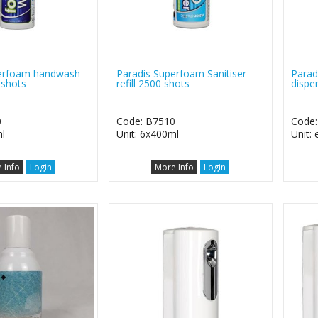
perfoam handwash
Paradis Superfoam Sanitiser
Parad
 shots
refill 2500 shots
dispe
0
Code: B7510
Code:
l
Unit: 6x400ml
Unit:
 Info
Login
More Info
Login