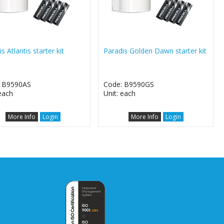
s Atlantis starter kit
Paradis Golden Dawn starter kit
: B9590AS
Code: B9590GS
 each
Unit: each
More Info
Login
More Info
Login