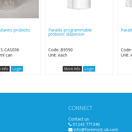
tlantis probiotic
Paradis programmable
Paradi
probiotic dispenser
1S-CASE06
Code: B9590
Code
3ml can
Unit: each
Unit:
 Info
Login
More Info
Login
CONNECT
Contact us
01243 771340
info@foremost-uk.com