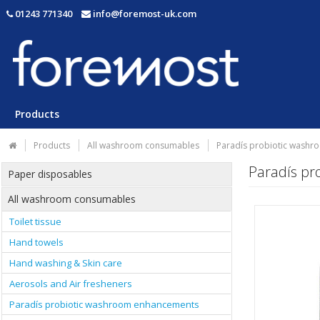
01243 771340
info@foremost-uk.com
Products
Products
All washroom consumables
Paradís probiotic wash
Paradís p
Paper disposables
All washroom consumables
Toilet tissue
Hand towels
Hand washing & Skin care
Aerosols and Air fresheners
Paradís probiotic washroom enhancements