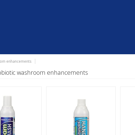
room enhancements
robiotic washroom enhancements