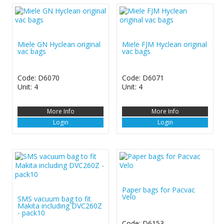
Miele GN Hyclean original
Miele FJM Hyclean original
vac bags
vac bags
Code: D6070
Code: D6071
Unit: 4
Unit: 4
More Info
More Info
Login
Login
Paper bags for Pacvac
Velo
SMS vacuum bag to fit
Makita including DVC260Z
- pack10
Code: D6153