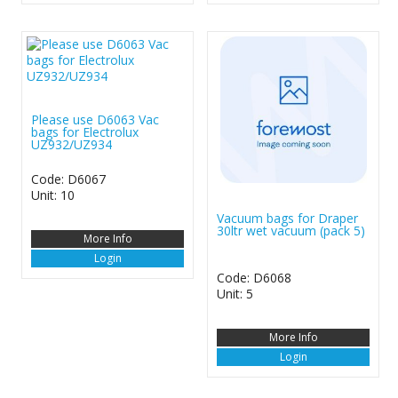
Please use D6063 Vac
bags for Electrolux
UZ932/UZ934
Code: D6067
Unit: 10
Vacuum bags for Draper
30ltr wet vacuum (pack 5)
More Info
Login
Code: D6068
Unit: 5
More Info
Login