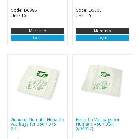
Code: D6086
Code: D6000
Unit: 10
Unit: 10
More Info
More Info
Login
Login
Genuine Numatic Hepa-flo
Hepa-flo Vac bags for
vac bags for 350 / 375
Numatic 450 / 3BH
2BH
(604017)