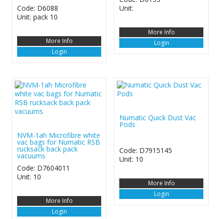
Code: D6088
Unit:
Unit: pack 10
More Info
More Info
Login
Login
Numatic Quick Dust Vac
Pods
NVM-1ah Microfibre white
vac bags for Numatic RSB
rucksack back pack
Code: D7915145
vacuums
Unit: 10
Code: D7604011
Unit: 10
More Info
Login
More Info
Login