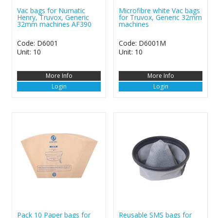
Vac bags for Numatic
Microfibre white Vac bags
Henry, Truvox, Generic
for Truvox, Generic 32mm
32mm machines AF390
machines
Code: D6001
Code: D6001M
Unit: 10
Unit: 10
More Info
More Info
Login
Login
Pack 10 Paper bags for
Reusable SMS bags for