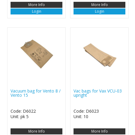
More Info
More Info
Login
Login
Vacuum bag for Vento 8 /
Vac bags for Vax VCU-03
Vento 15
upright
Code: D6022
Code: D6023
Unit: pk 5
Unit: 10
More Info
More Info