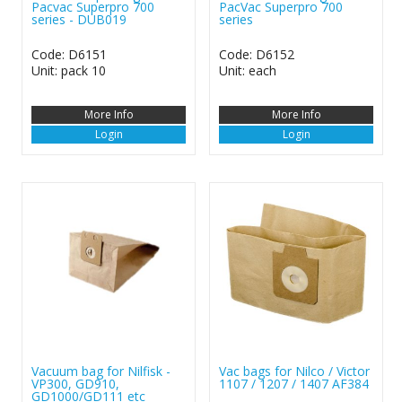
Pacvac Superpro 700
PacVac Superpro 700
series - DUB019
series
Code: D6151
Code: D6152
Unit: pack 10
Unit: each
More Info
More Info
Login
Login
Vacuum bag for Nilfisk -
Vac bags for Nilco / Victor
VP300, GD910,
1107 / 1207 / 1407 AF384
GD1000/GD111 etc