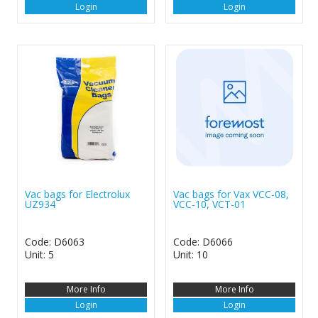
Login
Login
Vac bags for Electrolux
Vac bags for Vax VCC-08,
UZ934
VCC-10, VCT-01
Code: D6063
Code: D6066
Unit: 5
Unit: 10
More Info
More Info
Login
Login