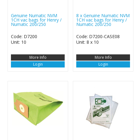
Genuine Numatic NVM
8 x Genuine Numatic NVM
1CH vac bags for Henry /
1CH vac bags for Henry /
Numatic 200/250
Numatic 200/250
Code: D7200
Code: D7200-CASE08
Unit: 10
Unit: 8 x 10
More Info
More Info
Login
Login