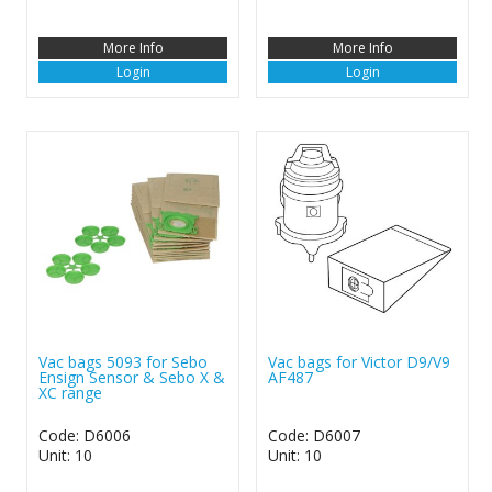
More Info
More Info
Login
Login
Vac bags 5093 for Sebo
Vac bags for Victor D9/V9
Ensign Sensor & Sebo X &
AF487
XC range
Code: D6006
Code: D6007
Unit: 10
Unit: 10