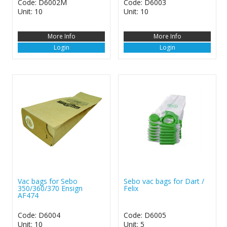
Code: D6002M
Code: D6003
Unit: 10
Unit: 10
More Info
More Info
Login
Login
Vac bags for Sebo
Sebo vac bags for Dart /
350/360/370 Ensign
Felix
AF474
Code: D6004
Code: D6005
Unit: 10
Unit: 5