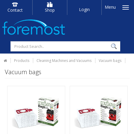
Menu
Login
Contact
Shop
Products
Cleaning Machines and Vacuums
Vacuum bags
Vacuum bags