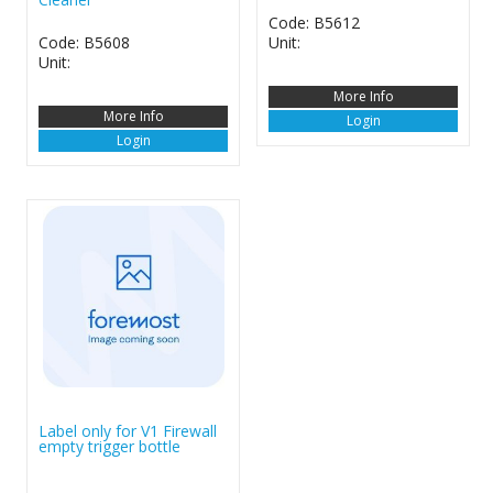
Code: B5612
Code: B5608
Unit:
Unit:
More Info
More Info
Login
Login
Label only for V1 Firewall
empty trigger bottle