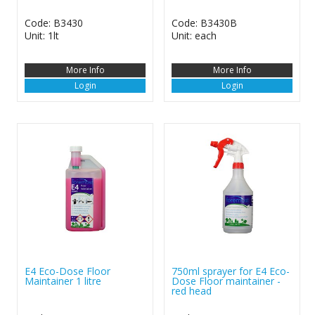
Code: B3430
Code: B3430B
Unit: 1lt
Unit: each
More Info
More Info
Login
Login
E4 Eco-Dose Floor
750ml sprayer for E4 Eco-
Maintainer 1 litre
Dose Floor maintainer -
red head