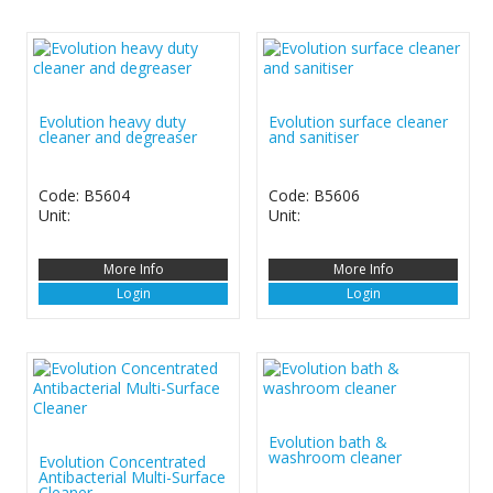
Evolution heavy duty
Evolution surface cleaner
cleaner and degreaser
and sanitiser
Code: B5604
Code: B5606
Unit:
Unit:
More Info
More Info
Login
Login
Evolution bath &
washroom cleaner
Evolution Concentrated
Antibacterial Multi-Surface
Cleaner