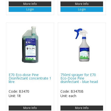
More Info
More Info
Login
Login
E70 Eco-dose Pine
750ml sprayer for E70
Disinfectant concentrate 1
Eco-Dose Pine
litre
disinfectant - blue head
Code: B3470
Code: B3470B
Unit: 1lt
Unit: each
More Info
More Info