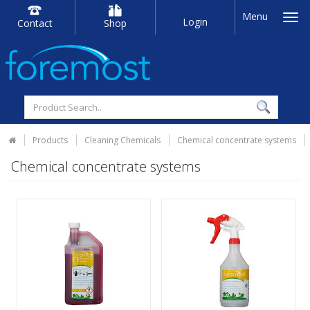
Menu
Login
Contact
Shop
Products
Cleaning Chemicals
Chemical concentrate systems
Chemical concentrate systems