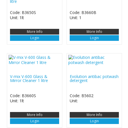
litre
Code: B3650S
Code: B3660B
Unit: 1lt
Unit: 1
More Info
More Info
Login
Login
V-mix V-600 Glass &
Evolution antibac potwash
Mirror Cleaner 1 litre
detergent
Code: B3660S
Code: B5602
Unit: 1lt
Unit:
More Info
More Info
Login
Login