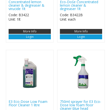
Concentrated lemon
Eco-Dose Concentrated
cleaner & degreaser &
lemon cleaner &
virucide 1lt
degreaser 1lt
Code: B3422
Code: B3422B
Unit: 1lt
Unit: each
More Info
More Info
Login
Login
E3 Eco-Dose Low Foam
750ml sprayer for E3 Eco-
Floor Cleaner 1 litre
Dose low foam floor
cleaner-blue head