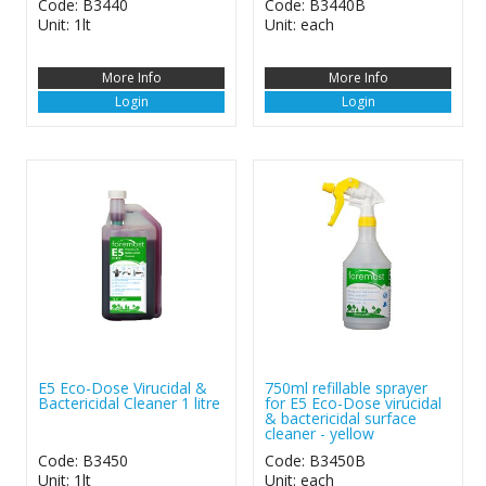
Code: B3440
Code: B3440B
Unit: 1lt
Unit: each
More Info
More Info
Login
Login
E5 Eco-Dose Virucidal &
750ml refillable sprayer
Bactericidal Cleaner 1 litre
for E5 Eco-Dose virucidal
& bactericidal surface
cleaner - yellow
Code: B3450
Code: B3450B
Unit: 1lt
Unit: each