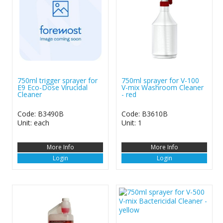
750ml trigger sprayer for
750ml sprayer for V-100
E9 Eco-Dose Virucidal
V-mix Washroom Cleaner
Cleaner
- red
Code: B3490B
Code: B3610B
Unit: each
Unit: 1
More Info
More Info
Login
Login