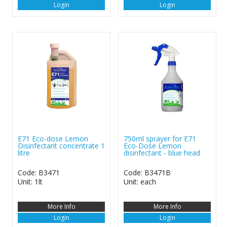
Login
Login
E71 Eco-dose Lemon
750ml sprayer for E71
Disinfectant concentrate 1
Eco-Dose Lemon
litre
disinfectant - blue head
Code: B3471
Code: B3471B
Unit: 1lt
Unit: each
More Info
More Info
Login
Login