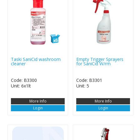
Taski SaniCid washroom
Empty Trigger Sprayers
cleaner
for SaniCid W/rm
Code: B3300
Code: B3301
Unit: 6x1lt
Unit: 5
More Info
More Info
Login
Login