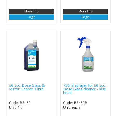
More Info
More Info
Login
Login
E6 Eco-Dose Glass &
750ml sprayer for E6 Eco-
Mirror Cleaner 1 litre
Dose Glass cleaner - blue
head
Code: B3460
Code: B3460B
Unit: 1lt
Unit: each