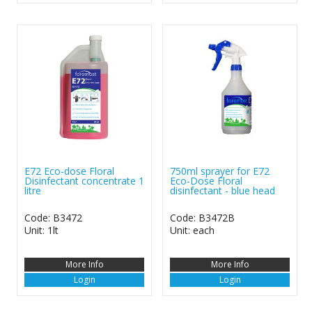
E72 Eco-dose Floral
750ml sprayer for E72
Disinfectant concentrate 1
Eco-Dose Floral
litre
disinfectant - blue head
Code: B3472
Code: B3472B
Unit: 1lt
Unit: each
More Info
More Info
Login
Login