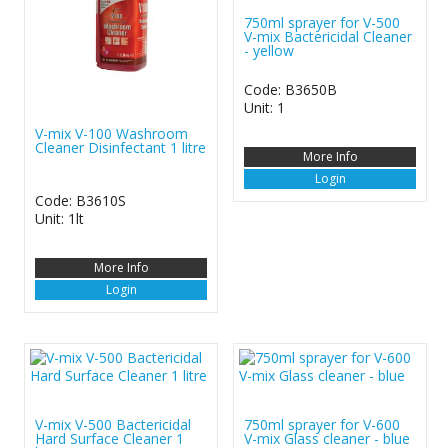
750ml sprayer for V-500
V-mix Bactericidal Cleaner
- yellow
Code: B3650B
Unit: 1
V-mix V-100 Washroom
Cleaner Disinfectant 1 litre
More Info
Login
Code: B3610S
Unit: 1lt
More Info
Login
V-mix V-500 Bactericidal
750ml sprayer for V-600
Hard Surface Cleaner 1
V-mix Glass cleaner - blue