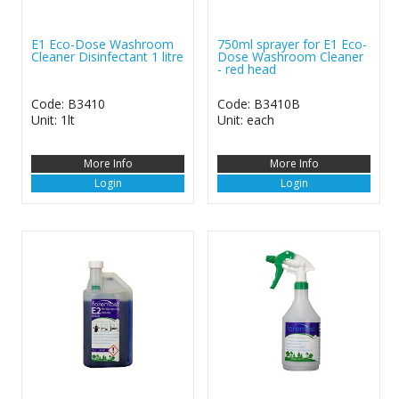
E1 Eco-Dose Washroom
750ml sprayer for E1 Eco-
Cleaner Disinfectant 1 litre
Dose Washroom Cleaner
- red head
Code: B3410
Code: B3410B
Unit: 1lt
Unit: each
More Info
More Info
Login
Login