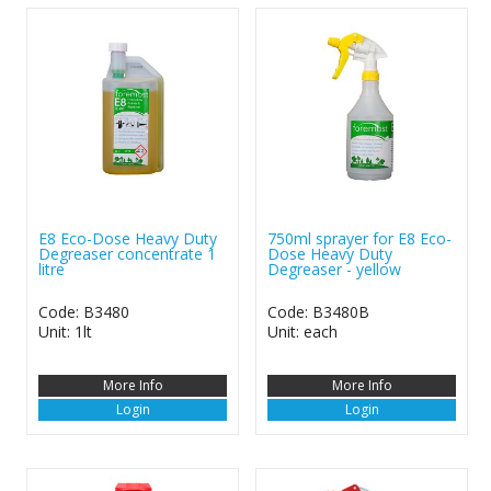
E8 Eco-Dose Heavy Duty
750ml sprayer for E8 Eco-
Degreaser concentrate 1
Dose Heavy Duty
litre
Degreaser - yellow
Code: B3480
Code: B3480B
Unit: 1lt
Unit: each
More Info
More Info
Login
Login