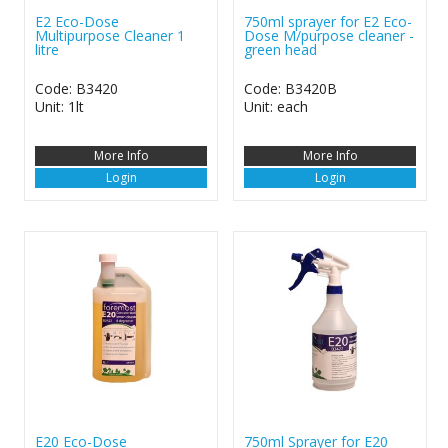
E2 Eco-Dose
750ml sprayer for E2 Eco-
Multipurpose Cleaner 1
Dose M/purpose cleaner -
litre
green head
Code: B3420
Code: B3420B
Unit: 1lt
Unit: each
More Info
More Info
Login
Login
E20 Eco-Dose
750ml Sprayer for E20