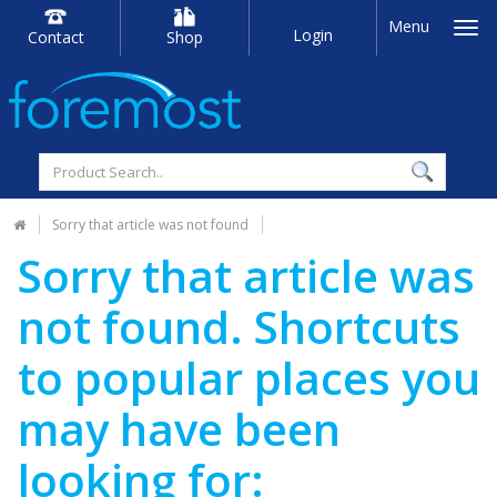
Menu
Login
Contact
Shop
Sorry that article was not found
Sorry that article was
not found. Shortcuts
to popular places you
may have been
looking for: