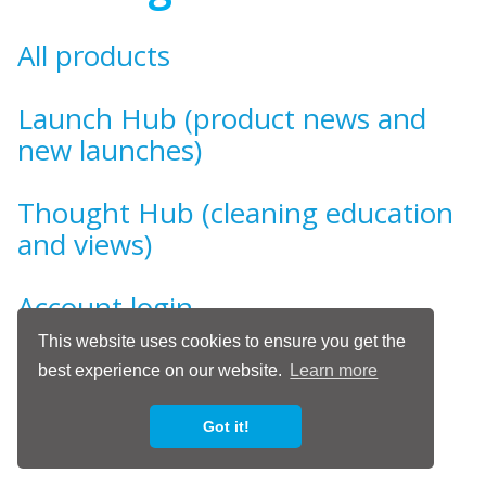
All products
Launch Hub (product news and
new launches)
Thought Hub (cleaning education
and views)
Account login
This website uses cookies to ensure you get the
Show / Hide
best experience on our website.
Learn more
Got it!